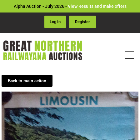
Alpha Auction - July 2026 -
View Results and make offers
Log In
Register
Back to main action