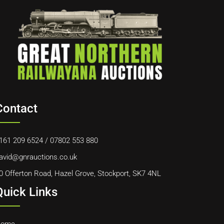
Contact
161 209 6524
/
07802 553 880
avid@gnrauctions.co.uk
0 Offerton Road, Hazel Grove, Stockport, SK7 4NL
Quick Links