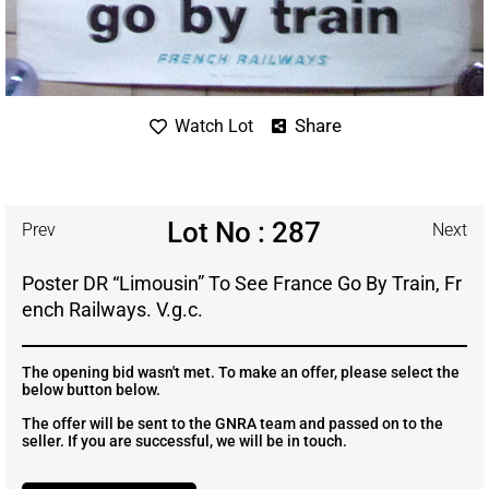
Share
Watch Lot
Lot No : 287
Prev
Next
Poster DR “Limousin” To See France Go By Train, Fr
ench Railways. V.g.c.
The opening bid wasn't met. To make an offer, please select the
below button below.
The offer will be sent to the GNRA team and passed on to the
seller. If you are successful, we will be in touch.