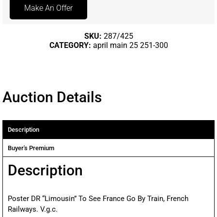
Make An Offer
SKU:
287/425
CATEGORY:
april main 25 251-300
Auction Details
Description
Buyer's Premium
Description
Poster DR “Limousin” To See France Go By Train, French
Railways. V.g.c.