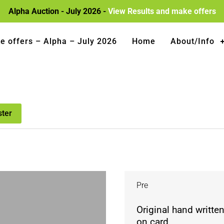
Alpha Auction - July 2026 -
View Results and make offers
e offers – Alpha – July 2026
Home
About/Info
ster
Pre
Original hand writte
on card.