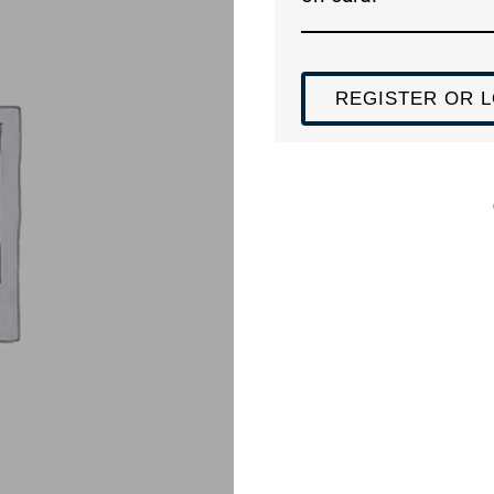
REGISTER OR L