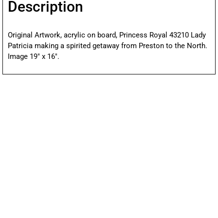
Description
Original Artwork, acrylic on board, Princess Royal 43210 Lady
Patricia making a spirited getaway from Preston to the North.
Image 19″ x 16″.