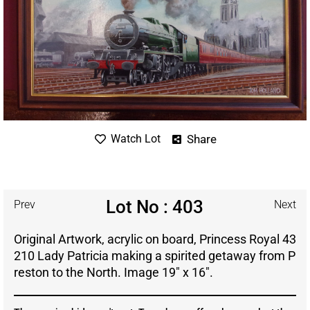
Share
Watch Lot
Lot No : 403
Prev
Next
Original Artwork, acrylic on board, Princess Royal 43
210 Lady Patricia making a spirited getaway from P
reston to the North. Image 19″ x 16″.