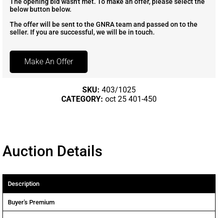
The opening bid wasn't met. To make an offer, please select the
below button below.
The offer will be sent to the GNRA team and passed on to the
seller. If you are successful, we will be in touch.
Make An Offer
SKU:
403/1025
CATEGORY:
oct 25 401-450
Auction Details
Description
Buyer's Premium