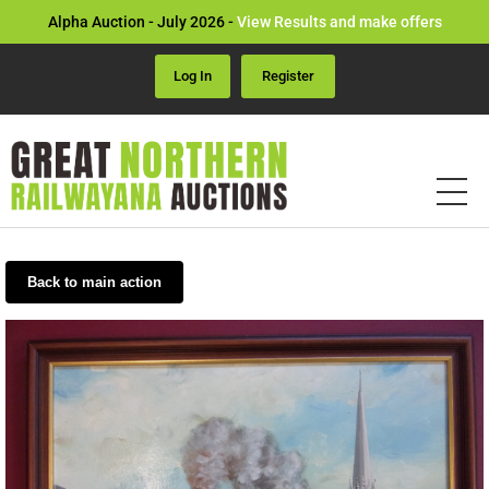
Alpha Auction - July 2026 -
View Results and make offers
Log In
Register
Back to main action