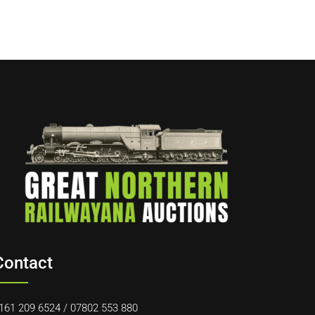
Contact
161 209 6524
/
07802 553 880