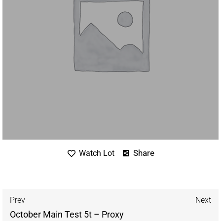
Share
Watch Lot
Prev
Next
October Main Test 5t – Proxy