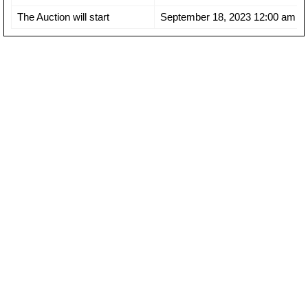
The Auction will start
September 18, 2023 12:00 am