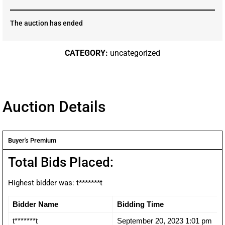
The auction has ended
CATEGORY:
uncategorized
Auction Details
Buyer's Premium
Total Bids Placed:
Highest bidder was:
t*******t
Bidder Name
Bidding Time
t*******t
September 20, 2023 1:01 pm