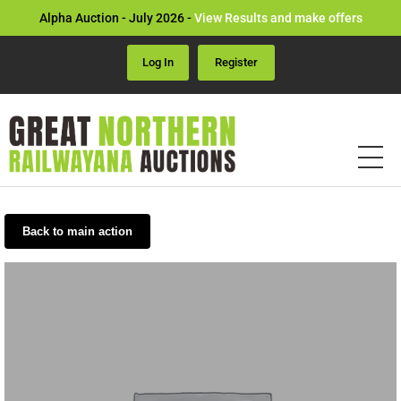
Alpha Auction - July 2026 -
View Results and make offers
Log In
Register
Back to main action