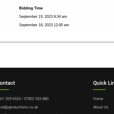
Bidding Time
September 19, 2023 8:34 am
September 18, 2023 12:00 am
ontact
Quick Li
61 209 6524
/
07802 553 880
Home
vid@gnrauctions.co.uk
About Us