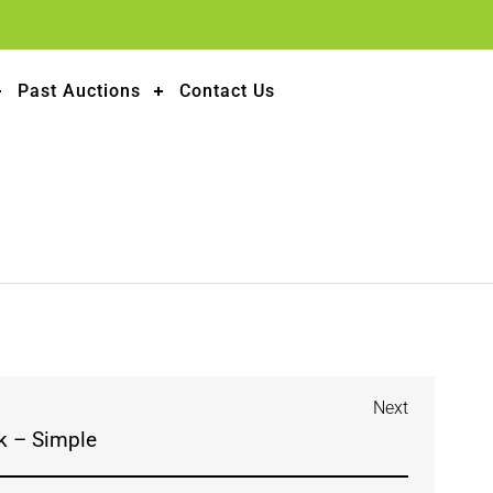
Past Auctions
Contact Us
Next
k – Simple