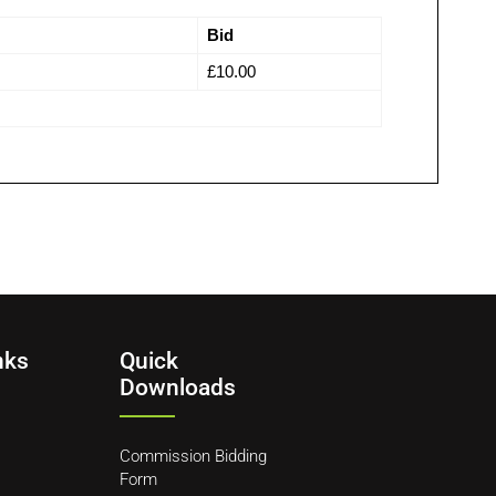
Bid
£
10.00
nks
Quick
Downloads
Commission Bidding
Form