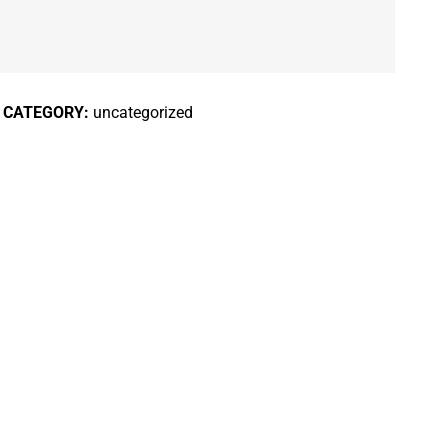
CATEGORY:
uncategorized