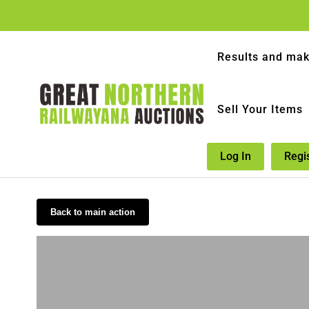
Results and mak
Sell Your Items
Log In
Regi
Back to main action