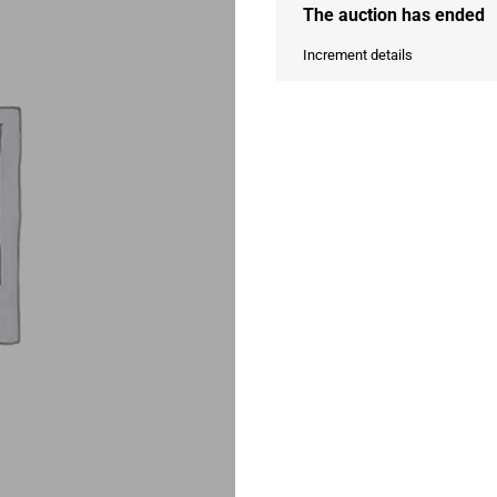
The auction has ended
Increment details