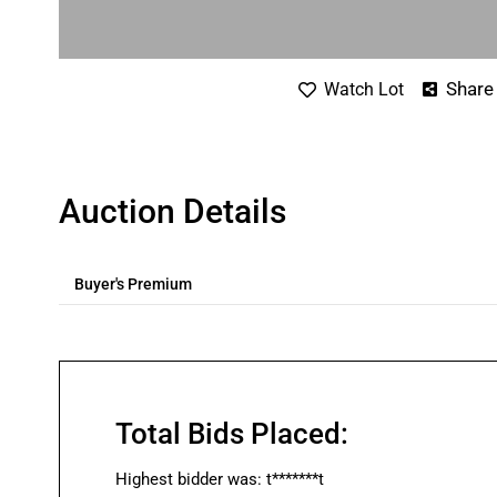
Share
Watch Lot
Auction Details
Buyer's Premium
Total Bids Placed:
Highest bidder was:
t*******t