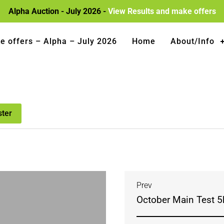
Alpha Auction - July 2026 -
View Results and make offers
e offers – Alpha – July 2026
Home
About/Info
ster
Prev
October Main Test 5