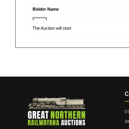
Bidder Name
t*******t
The Auction will start
C
01
da