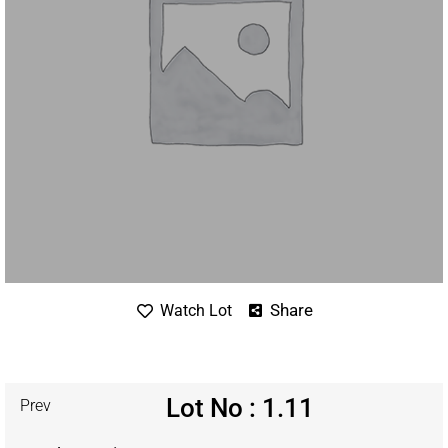
Share
Watch Lot
Lot No : 1.11
Prev