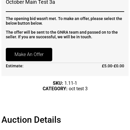
October Main Test 3a
The opening bid wasn't met. To make an offer, please select the
below button below.
The offer will be sent to the GNRA team and passed on to the
seller. If you are successful, we will be in touch.
Make An Offer
Estimate:
£
5.00
-
£
0.00
SKU:
1.11-1
CATEGORY:
oct test 3
Auction Details