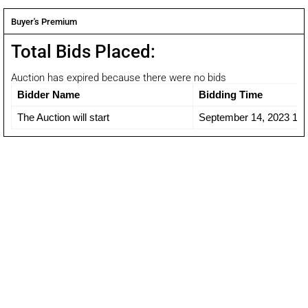
Buyer's Premium
Total Bids Placed:
Auction has expired because there were no bids
Bidder Name
Bidding Time
The Auction will start
September 14, 2023 12