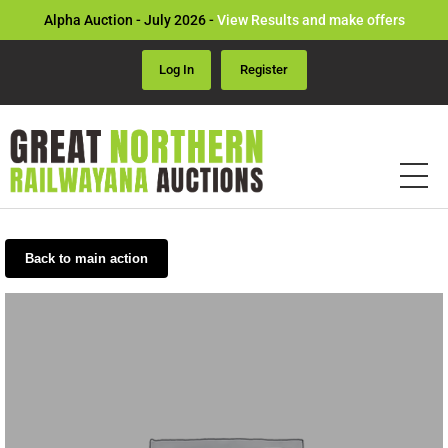
Alpha Auction - July 2026 -
View Results and make offers
Log In
Register
Back to main action