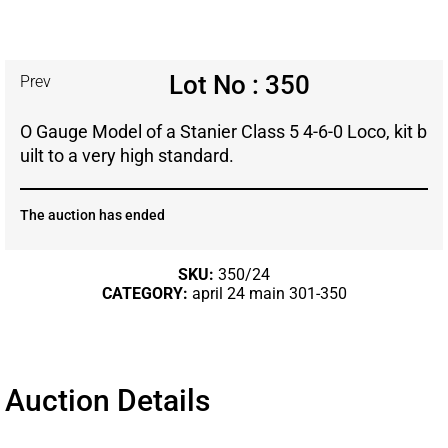
Lot No : 350
Prev
O Gauge Model of a Stanier Class 5 4-6-0 Loco, kit b
uilt to a very high standard.
The auction has ended
SKU:
350/24
CATEGORY:
april 24 main 301-350
Auction Details