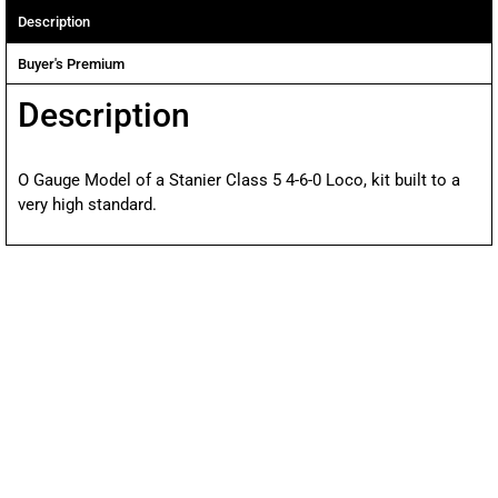
Description
Buyer's Premium
Description
O Gauge Model of a Stanier Class 5 4-6-0 Loco, kit built to a
very high standard.