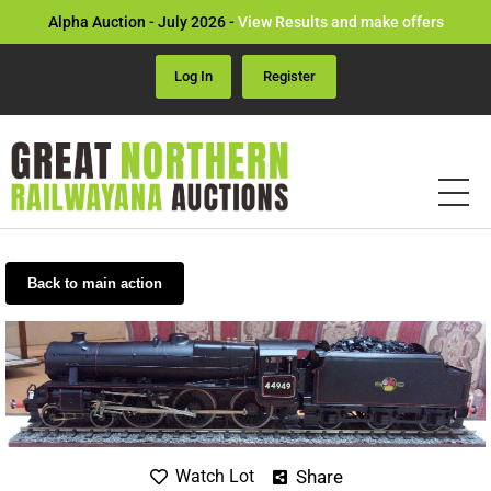
Alpha Auction - July 2026 -
View Results and make offers
Log In
Register
Back to main action
Share
Watch Lot