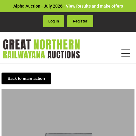
Alpha Auction - July 2026 -
View Results and make offers
Log In
Register
Back to main action