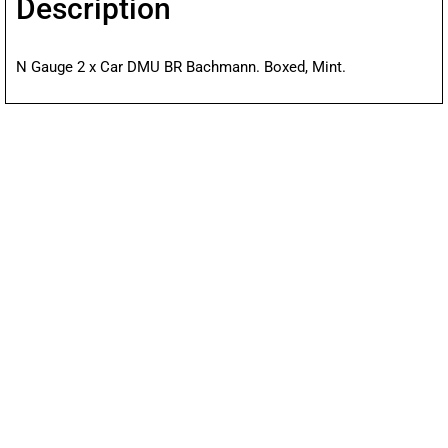
Description
N Gauge 2 x Car DMU BR Bachmann. Boxed, Mint.