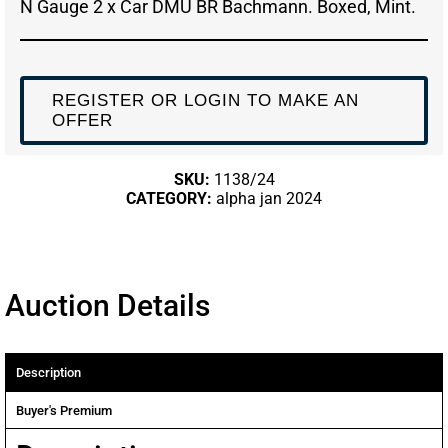
N Gauge 2 x Car DMU BR Bachmann. Boxed, Mint.
REGISTER OR LOGIN TO MAKE AN
OFFER
SKU:
1138/24
CATEGORY:
alpha jan 2024
Auction Details
Description
Buyer's Premium