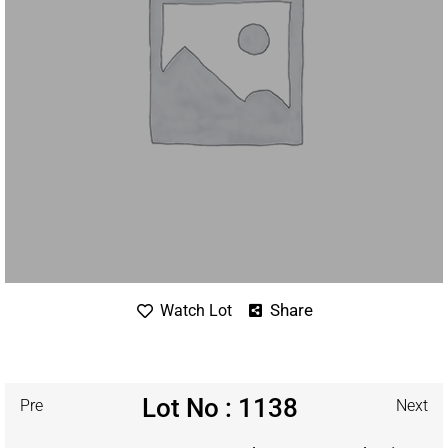
Share
Watch Lot
Lot No : 1138
Pre
Next