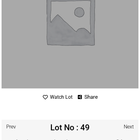
Share
Watch Lot
Lot No : 49
Prev
Next