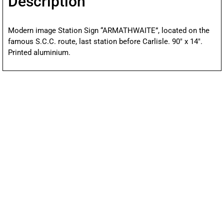
Description
Modern image Station Sign “ARMATHWAITE”, located on the
famous S.C.C. route, last station before Carlisle. 90″ x 14″.
Printed aluminium.