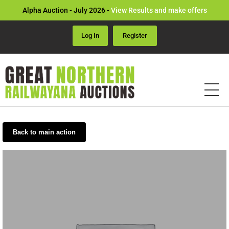
Alpha Auction - July 2026 -
View Results and make offers
Log In
Register
Back to main action