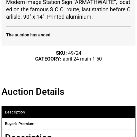
Modern image Station Sign “ARMATHWAITE”, locat
ed on the famous S.C.C. route, last station before C
arlisle. 90″ x 14″. Printed aluminium.
The auction has ended
SKU:
49/24
CATEGORY:
april 24 main 1-50
Auction Details
Description
Buyer's Premium