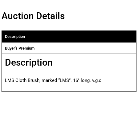
Auction Details
Description
Buyer's Premium
Description
LMS Cloth Brush, marked “LMS”. 16″ long. v.g.c.