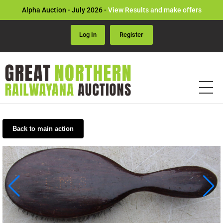
Alpha Auction - July 2026 -
View Results and make offers
Log In
Register
Back to main action