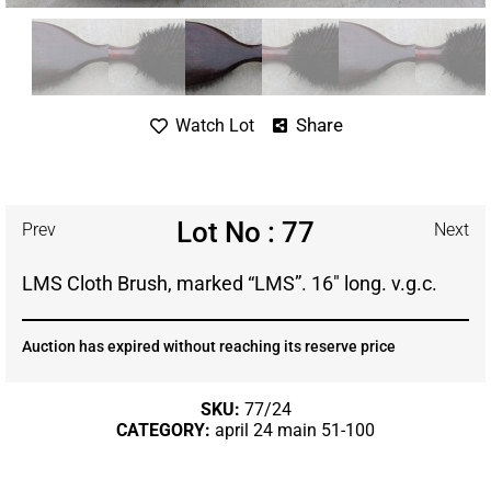
Share
Watch Lot
Lot No : 77
Prev
Next
LMS Cloth Brush, marked “LMS”. 16″ long. v.g.c.
Auction has expired without reaching its reserve price
SKU:
77/24
CATEGORY:
april 24 main 51-100