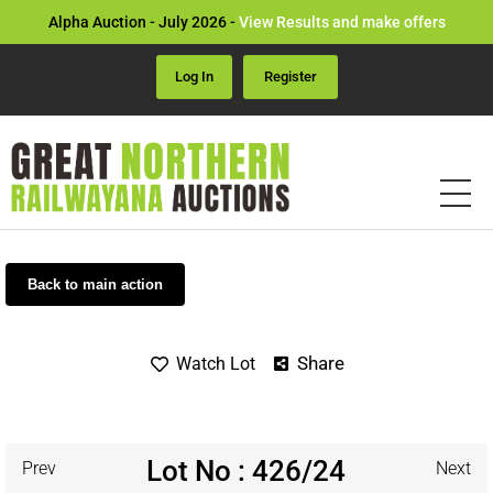
Alpha Auction - July 2026 -
View Results and make offers
Log In
Register
Back to main action
Share
Watch Lot
Lot No : 426/24
Prev
Next