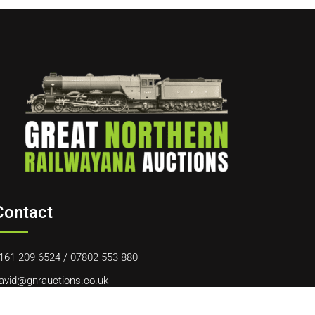
Contact
161 209 6524
/
07802 553 880
avid@gnrauctions.co.uk
0 Offerton Road, Hazel Grove, Stockport, SK7 4NL