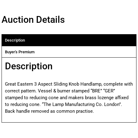
Auction Details
Description
Buyer's Premium
Description
Great Eastern 3 Aspect Sliding Knob Handlamp, complete with
correct pattern. Vessel & burner stamped “BRE” “GER”
stamped to reducing cone and makers brass lozenge affixed
to reducing cone. “The Lamp Manufacturing Co. London”.
Back handle removed as common practise.