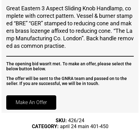
Great Eastern 3 Aspect Sliding Knob Handlamp, co
mplete with correct pattern. Vessel & burner stamp
ed “BRE” “GER” stamped to reducing cone and mak
ers brass lozenge affixed to reducing cone. “The La
mp Manufacturing Co. London”. Back handle remov
ed as common practise.
The opening bid wasn't met. To make an offer, please select the
below button below.
The offer will be sent to the GNRA team and passed on to the
seller. If you are successful, we will be in touch.
Make An Offer
SKU:
426/24
CATEGORY:
april 24 main 401-450