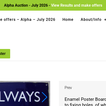
Alpha Auction - July 2026 -
View Results and make offers
e offers – Alpha – July 2026
Home
About/Info
ster
Prev
Enamel Poster Board
to fixing holes, of 