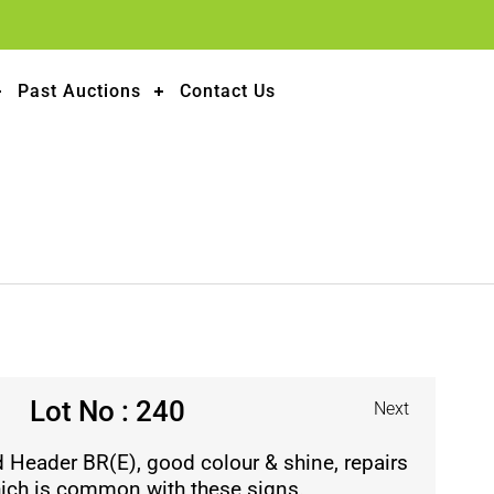
Past Auctions
Contact Us
Lot No : 240
Next
 Header BR(E), good colour & shine, repairs
which is common with these signs.