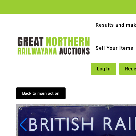
Results and mak
Sell Your Items
Log In
Regi
Back to main action