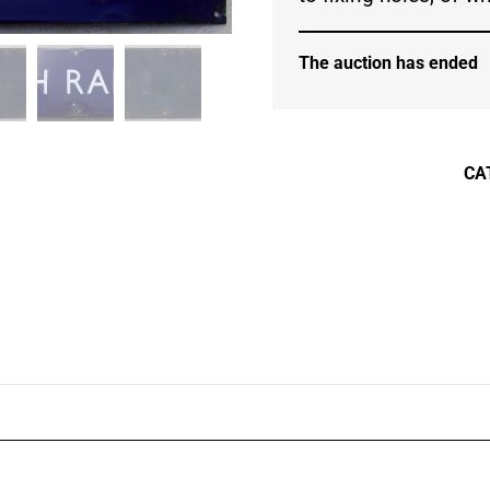
The auction has ended
CA