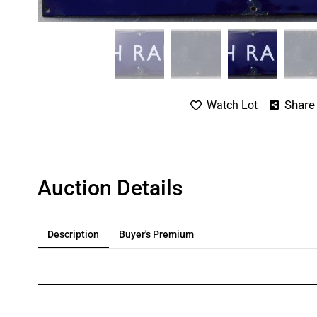
Share
Watch Lot
Auction Details
Description
Buyer's Premium