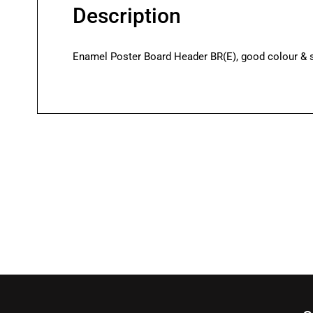
Description
Enamel Poster Board Header BR(E), good colour & sh