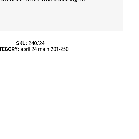
SKU:
240/24
TEGORY:
april 24 main 201-250