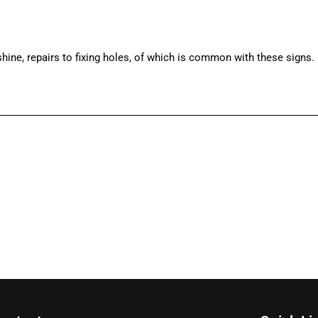
ine, repairs to fixing holes, of which is common with these signs.