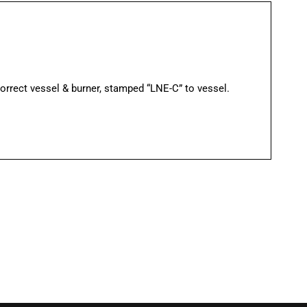
rect vessel & burner, stamped “LNE-C” to vessel.