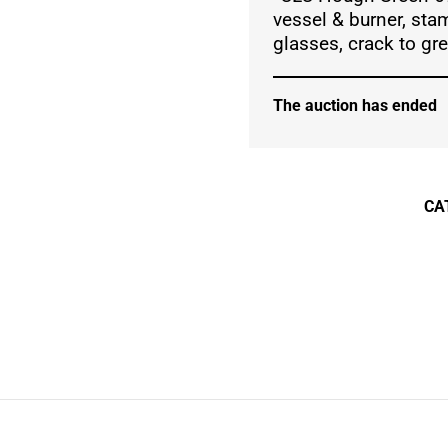
vessel & burner, sta
glasses, crack to gr
The auction has ended
CA