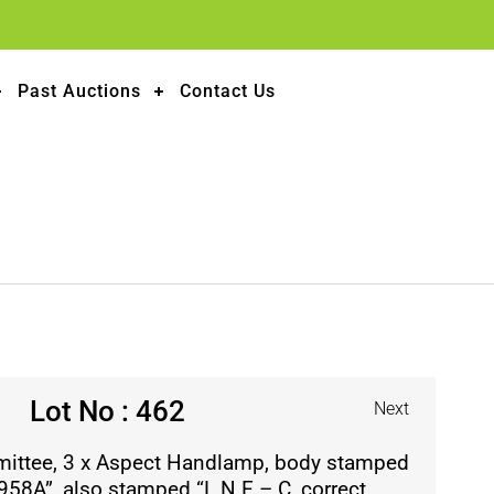
Past Auctions
Contact Us
Lot No : 462
Next
mittee, 3 x Aspect Handlamp, body stamped
58A”, also stamped “L.N.E – C, correct