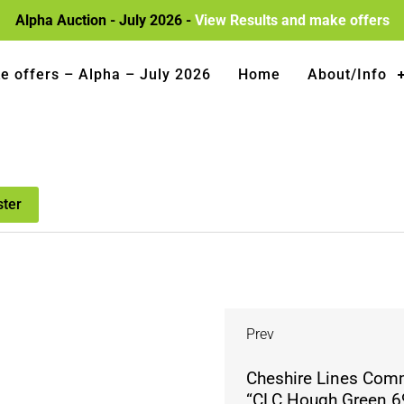
Alpha Auction - July 2026 -
View Results and make offers
e offers – Alpha – July 2026
Home
About/Info
ster
Prev
Cheshire Lines Com
“CLC Hough Green 69