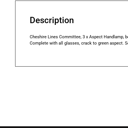
Description
Cheshire Lines Committee, 3 x Aspect Handlamp, bo
Complete with all glasses, crack to green aspect. S