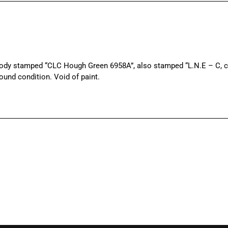
dy stamped “CLC Hough Green 6958A”, also stamped “L.N.E – C, cor
ound condition. Void of paint.