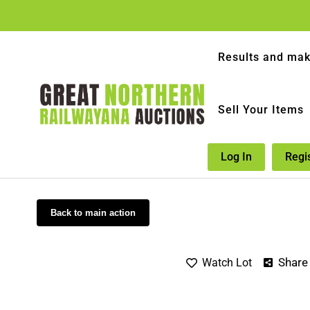
Results and mak
Sell Your Items
Log In
Regi
Back to main action
Share
Watch Lot