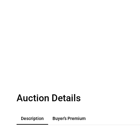
Auction Details
Description
Buyer's Premium