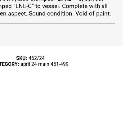
mped “LNE-C” to vessel. Complete with all
een aspect. Sound condition. Void of paint.
SKU:
462/24
TEGORY:
april 24 main 451-499