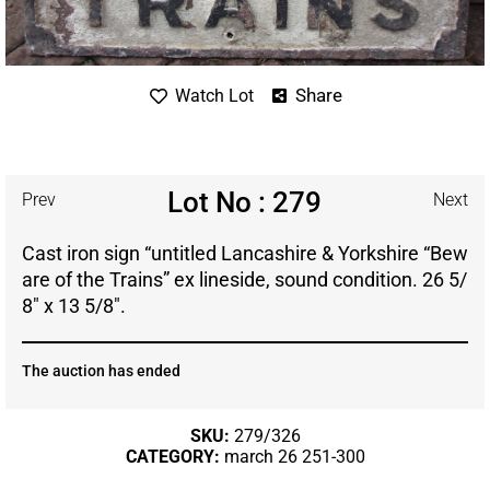
Share
Watch Lot
Lot No : 279
Prev
Next
Cast iron sign “untitled Lancashire & Yorkshire “Bew
are of the Trains” ex lineside, sound condition. 26 5/
8″ x 13 5/8″.
The auction has ended
SKU:
279/326
CATEGORY:
march 26 251-300