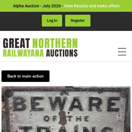
Alpha Auction - July 2026 -
View Results and make offers
Log In
Register
Back to main action