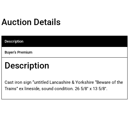
Auction Details
Description
Buyer's Premium
Description
Cast iron sign “untitled Lancashire & Yorkshire “Beware of the
Trains” ex lineside, sound condition. 26 5/8″ x 13 5/8″.