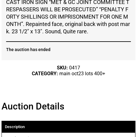
CAST IRON SIGN “MET & GC JOINT COMMITTEE T
RESPASSERS WILL BE PROSECUTED” “PENALTY F
ORTY SHILLINGS OR IMPRISONMENT FOR ONE M
ONTH”. Repainted face, original back with post mar
k. 23 1/2″ x 13″. Sound, Quite rare.
The auction has ended
SKU:
0417
CATEGORY:
main oct23 lots 400+
Auction Details
Description