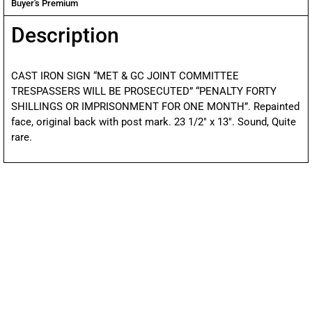
Buyer's Premium
Description
CAST IRON SIGN “MET & GC JOINT COMMITTEE
TRESPASSERS WILL BE PROSECUTED” “PENALTY FORTY
SHILLINGS OR IMPRISONMENT FOR ONE MONTH”. Repainted
face, original back with post mark. 23 1/2″ x 13″. Sound, Quite
rare.