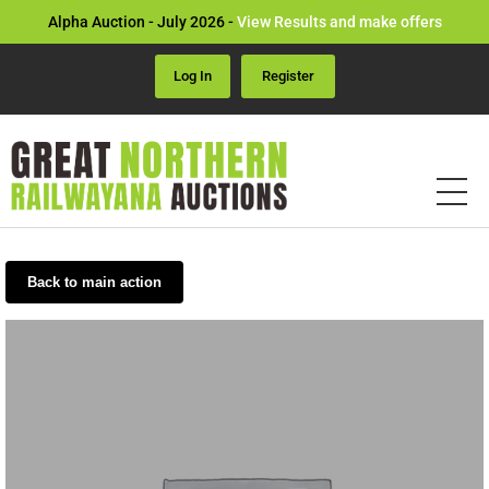
Alpha Auction - July 2026 -
View Results and make offers
Log In
Register
Back to main action