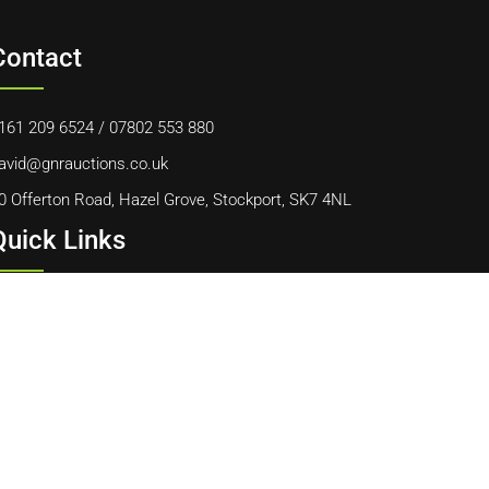
Contact
161 209 6524
/
07802 553 880
avid@gnrauctions.co.uk
0 Offerton Road, Hazel Grove, Stockport, SK7 4NL
Quick Links
ome
bout Us
ontact Us
ookie Policy
erms & Conditions