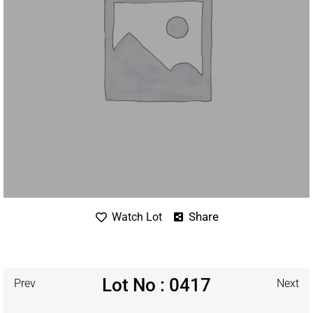
Share
Watch Lot
Lot No : 0417
Prev
Next