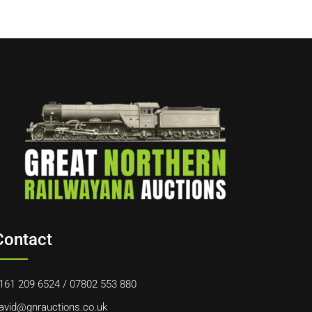
Contact
161 209 6524
/
07802 553 880
avid@gnrauctions.co.uk