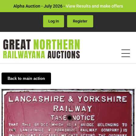
Alpha Auction - July 2026 -
View Results and make offers
Log In
Register
Back to main action