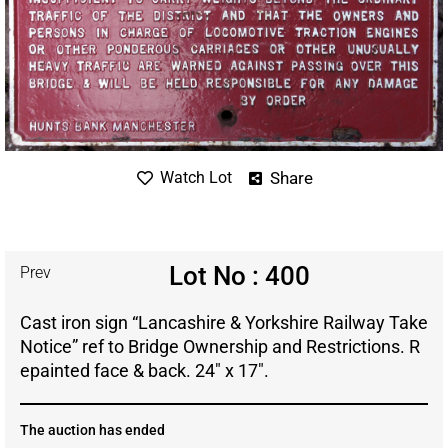
Share
Watch Lot
Lot No : 400
Prev
Cast iron sign “Lancashire & Yorkshire Railway Take
Notice” ref to Bridge Ownership and Restrictions. R
epainted face & back. 24″ x 17″.
The auction has ended