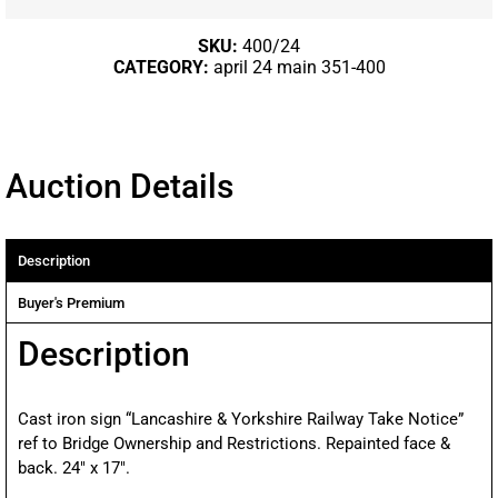
SKU:
400/24
CATEGORY:
april 24 main 351-400
Auction Details
Description
Buyer's Premium
Description
Cast iron sign “Lancashire & Yorkshire Railway Take Notice”
ref to Bridge Ownership and Restrictions. Repainted face &
back. 24″ x 17″.