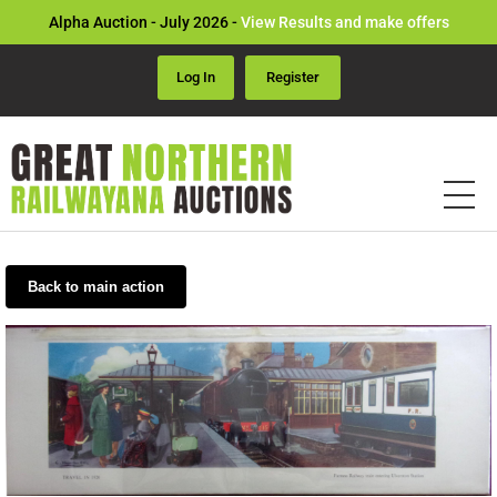
Alpha Auction - July 2026 -
View Results and make offers
Log In
Register
Back to main action