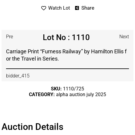
Share
Watch Lot
Lot No : 1110
Pre
Next
Carriage Print “Furness Railway” by Hamilton Ellis f
or the Travel in Series.
bidder_415
SKU:
1110/725
CATEGORY:
alpha auction july 2025
Auction Details