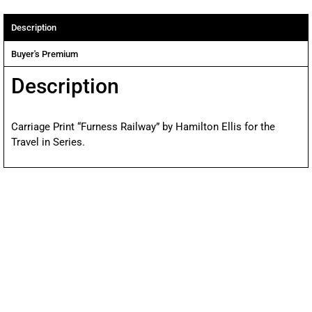
Description
Buyer's Premium
Description
Carriage Print “Furness Railway” by Hamilton Ellis for the
Travel in Series.