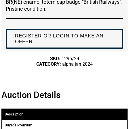
BR(NE) enamel totem cap badge “British Railways”.
Pristine condition.
REGISTER OR LOGIN TO MAKE AN
OFFER
SKU:
1295/24
CATEGORY:
alpha jan 2024
Auction Details
Description
Buyer's Premium