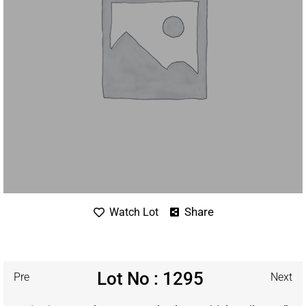
Share
Watch Lot
Lot No : 1295
Pre
Next