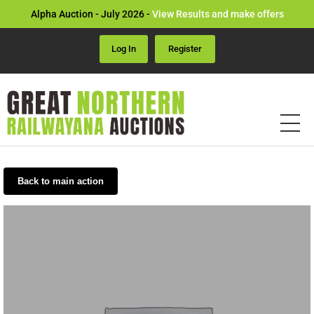
Alpha Auction - July 2026 -
View Results and make offers
Log In
Register
Back to main action