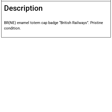
Description
BR(NE) enamel totem cap badge “British Railways”. Pristine
condition.