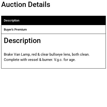
Auction Details
Description
Buyer's Premium
Description
Brake Van Lamp, red & clear bullseye lens, both clean.
Complete with vessel & burner. V.g.c. for age.