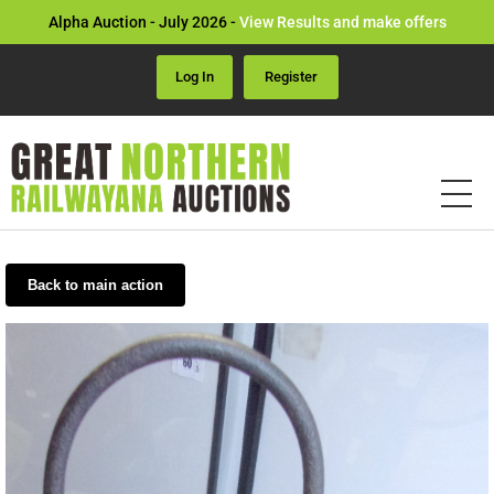
Alpha Auction - July 2026 -
View Results and make offers
Log In
Register
Back to main action