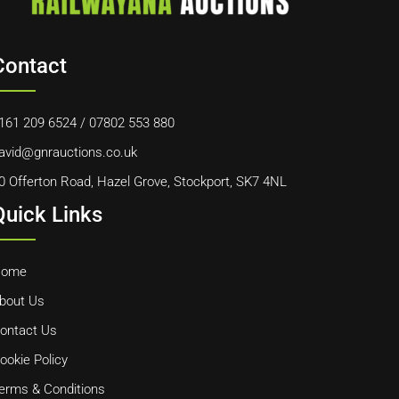
Contact
161 209 6524
/
07802 553 880
avid@gnrauctions.co.uk
0 Offerton Road, Hazel Grove, Stockport, SK7 4NL
Quick Links
ome
bout Us
ontact Us
ookie Policy
erms & Conditions