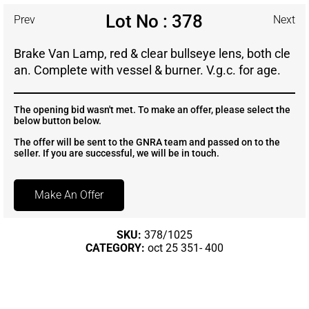
Lot No : 378
Prev
Next
Brake Van Lamp, red & clear bullseye lens, both cle
an. Complete with vessel & burner. V.g.c. for age.
The opening bid wasn't met. To make an offer, please select the
below button below.
The offer will be sent to the GNRA team and passed on to the
seller. If you are successful, we will be in touch.
Make An Offer
SKU:
378/1025
CATEGORY:
oct 25 351- 400