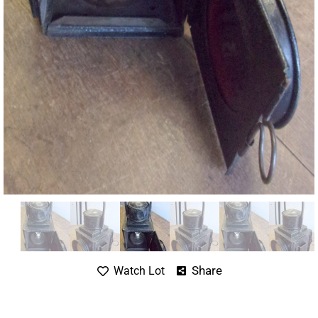
Share
Watch Lot