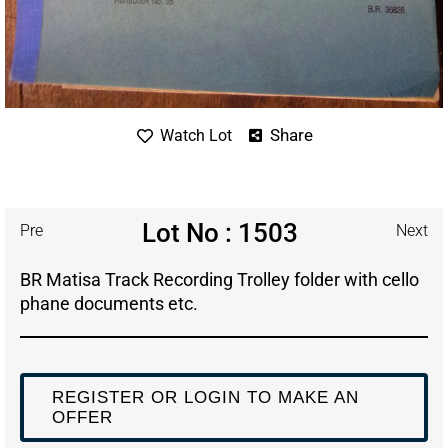
Share
Watch Lot
Lot No : 1503
Pre
Next
BR Matisa Track Recording Trolley folder with cello
phane documents etc.
REGISTER OR LOGIN TO MAKE AN
OFFER