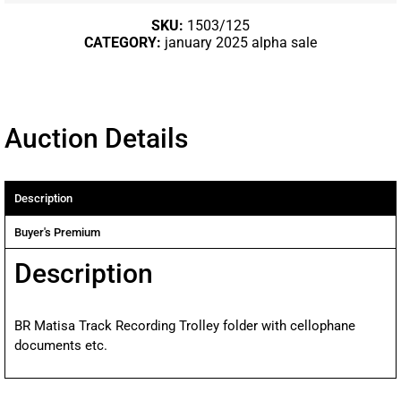
SKU:
1503/125
CATEGORY:
january 2025 alpha sale
Auction Details
Description
Buyer's Premium
Description
BR Matisa Track Recording Trolley folder with cellophane
documents etc.