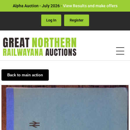
Alpha Auction - July 2026 -
View Results and make offers
Log In
Register
Back to main action