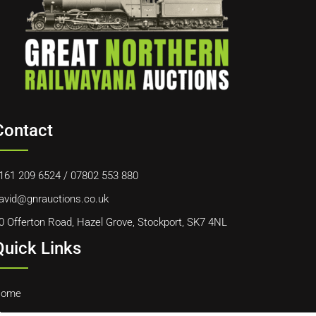
Contact
161 209 6524
/
07802 553 880
avid@gnrauctions.co.uk
0 Offerton Road, Hazel Grove, Stockport, SK7 4NL
Quick Links
ome