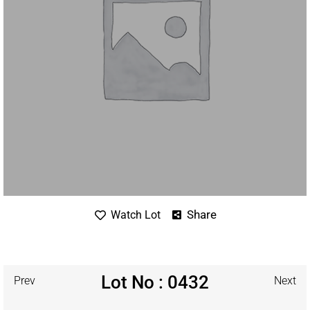
Share
Watch Lot
Lot No : 0432
Prev
Next