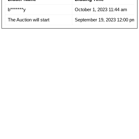
b*******y
October 1, 2023 11:44 am
The Auction will start
September 19, 2023 12:00 pm