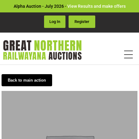
Alpha Auction - July 2026 -
View Results and make offers
Log In
Register
Back to main action