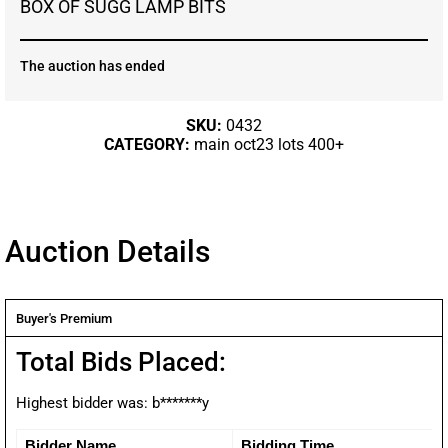
BOX OF SUGG LAMP BITS
The auction has ended
SKU:
0432
CATEGORY:
main oct23 lots 400+
Auction Details
Buyer's Premium
Total Bids Placed:
Highest bidder was:
b*******y
Bidder Name
Bidding Time