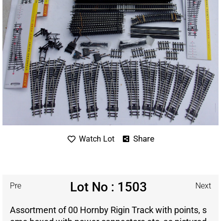
Share
Watch Lot
Lot No : 1503
Pre
Next
Assortment of 00 Hornby Rigin Track with points, s