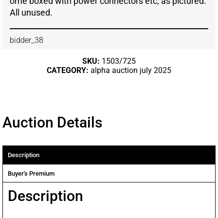
ome boxed with power connectors etc, as pictured.
All unused.
bidder_38
SKU:
1503/725
CATEGORY:
alpha auction july 2025
Auction Details
Description
Buyer's Premium
Description