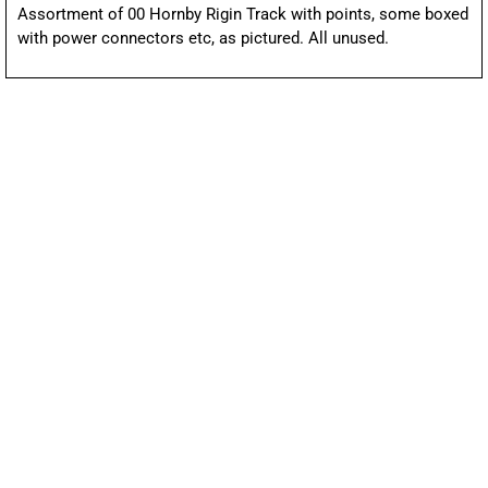
Assortment of 00 Hornby Rigin Track with points, some boxed
with power connectors etc, as pictured. All unused.