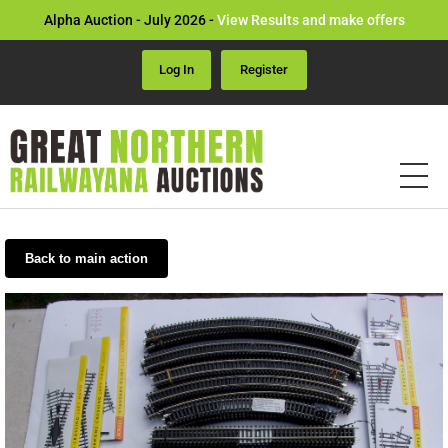
Alpha Auction - July 2026 -
View Results and make offers
Log In
Register
Back to main action