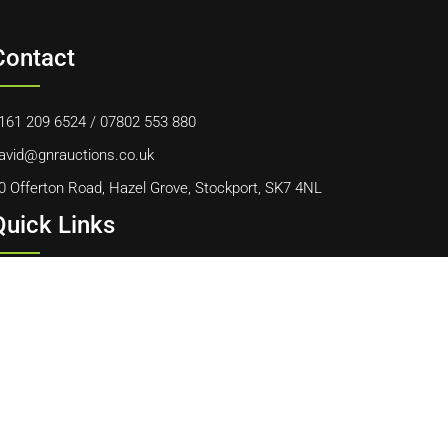
Contact
161 209 6524
/
07802 553 880
avid@gnrauctions.co.uk
0 Offerton Road, Hazel Grove, Stockport, SK7 4NL
Quick Links
ome
bout Us
ontact Us
ookie Policy
erms & Conditions