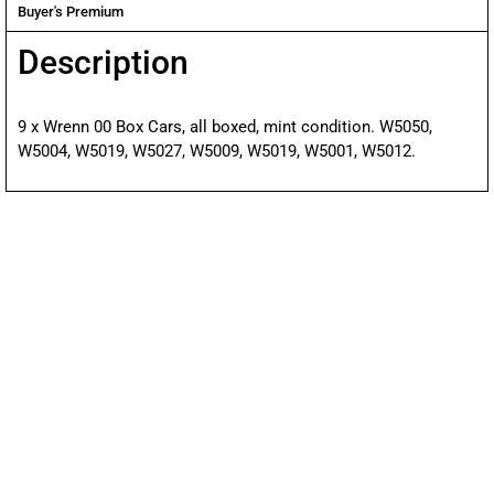
Buyer's Premium
Description
9 x Wrenn 00 Box Cars, all boxed, mint condition. W5050,
W5004, W5019, W5027, W5009, W5019, W5001, W5012.