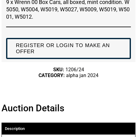
9 x Wrenn 00 Box Cars, all boxed, mint condition. W
5050, W5004, W5019, W5027, W5009, W5019, W50
01, W5012.
REGISTER OR LOGIN TO MAKE AN
OFFER
SKU:
1206/24
CATEGORY:
alpha jan 2024
Auction Details
Description