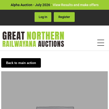
Alpha Auction - July 2026 -
View Results and make offers
Log In
Register
Back to main action