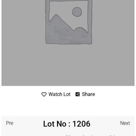
Share
Watch Lot
Lot No : 1206
Pre
Next