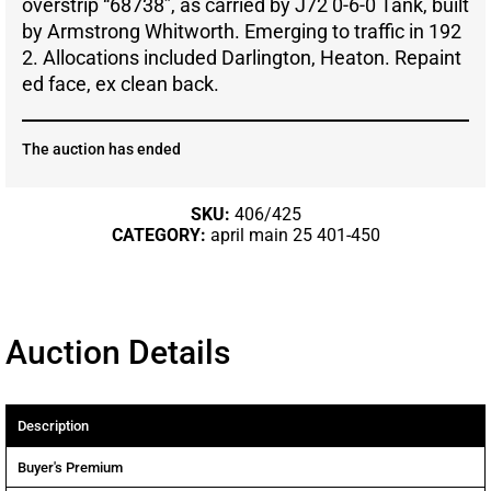
overstrip “68738”, as carried by J72 0-6-0 Tank, built
by Armstrong Whitworth. Emerging to traffic in 192
2. Allocations included Darlington, Heaton. Repaint
ed face, ex clean back.
The auction has ended
SKU:
406/425
CATEGORY:
april main 25 401-450
Auction Details
Description
Buyer's Premium