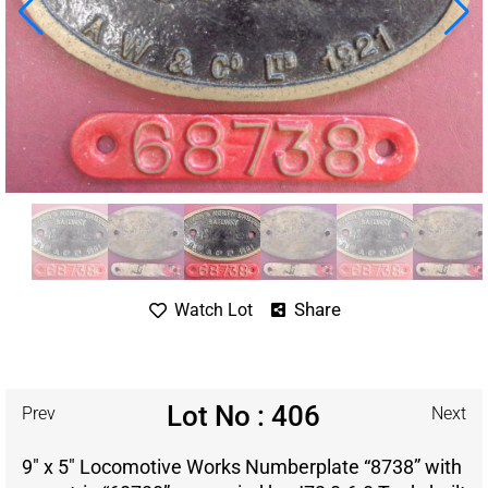
Share
Watch Lot
Lot No : 406
Prev
Next
9″ x 5″ Locomotive Works Numberplate “8738” with