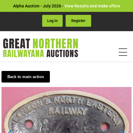
Alpha Auction - July 2026 -
View Results and make offers
Log In
Register
Back to main action