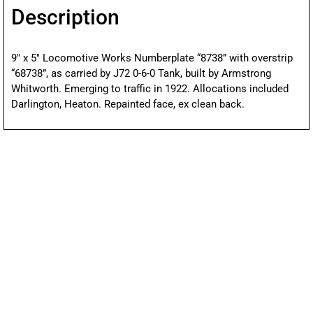
Description
9″ x 5″ Locomotive Works Numberplate “8738” with overstrip
“68738”, as carried by J72 0-6-0 Tank, built by Armstrong
Whitworth. Emerging to traffic in 1922. Allocations included
Darlington, Heaton. Repainted face, ex clean back.