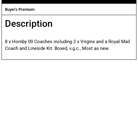
Buyer's Premium
Description
8 x Hornby 00 Coaches including 2 x Virgins and a Royal Mail
Coach and Lineside Kit. Boxed, v.g.c., Most as new.