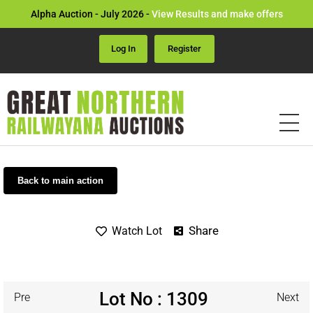
Alpha Auction - July 2026 -
View Results and make offers
Log In
Register
Back to main action
Share
Watch Lot
Lot No : 1309
Pre
Next