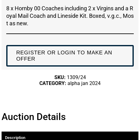
8 x Hornby 00 Coaches including 2 x Virgins and a R
oyal Mail Coach and Lineside Kit. Boxed, v.g.c., Mos
t as new.
REGISTER OR LOGIN TO MAKE AN
OFFER
SKU:
1309/24
CATEGORY:
alpha jan 2024
Auction Details
Description