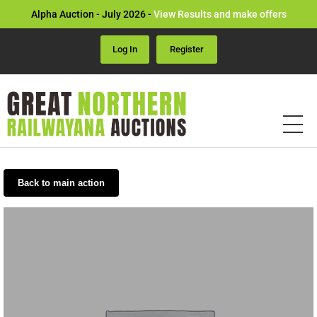
Alpha Auction - July 2026 -
View Results and make offers
Log In
Register
Back to main action