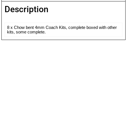
Description
8 x Chow bent 4mm Coach Kits, complete boxed with other
kits, some complete.