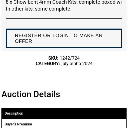
8 x Chow bent 4mm Coach Kits, complete boxed wi
th other kits, some complete.
REGISTER OR LOGIN TO MAKE AN
OFFER
SKU:
1242/724
CATEGORY:
july alpha 2024
Auction Details
Description
Buyer's Premium