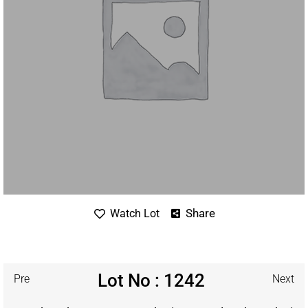
Share
Watch Lot
Lot No : 1242
Pre
Next