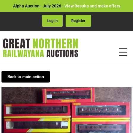
Alpha Auction - July 2026 -
View Results and make offers
Log In
Register
Back to main action