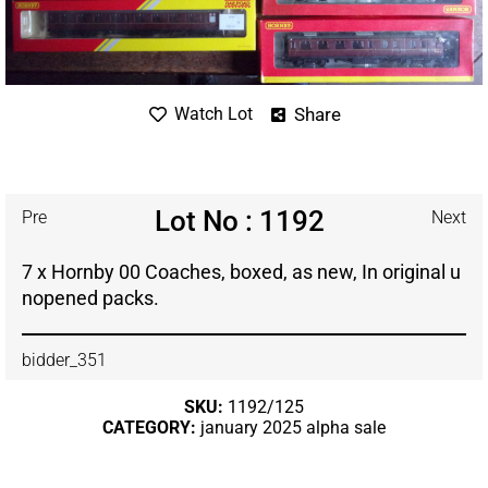
Share
Watch Lot
Lot No : 1192
Pre
Next
7 x Hornby 00 Coaches, boxed, as new, In original u
nopened packs.
bidder_351
SKU:
1192/125
CATEGORY:
january 2025 alpha sale