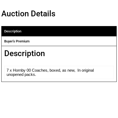
Auction Details
Description
Buyer's Premium
Description
7 x Hornby 00 Coaches, boxed, as new, In original
unopened packs.