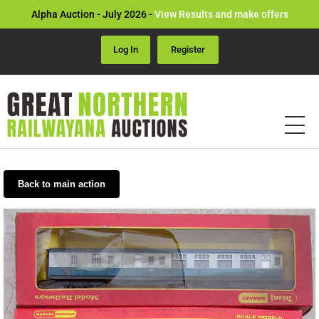
Alpha Auction - July 2026 -
View Results and make offers
Log In
Register
Back to main action