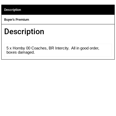
Description
Buyer's Premium
Description
5 x Hornby 00 Coaches, BR Intercity. All in good order,
boxes damaged.