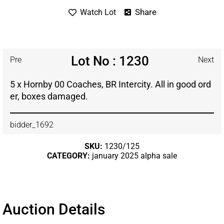
Share
Watch Lot
Lot No : 1230
Pre
Next
5 x Hornby 00 Coaches, BR Intercity. All in good ord
er, boxes damaged.
bidder_1692
SKU:
1230/125
CATEGORY:
january 2025 alpha sale
Auction Details