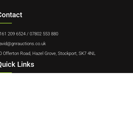
Contact
161 209 6524
/
07802 553 880
avid@gnrauctions.co.uk
0 Offerton Road, Hazel Grove, Stockport, SK7 4NL
Quick Links
ome
bout Us
ontact Us
ookie Policy
erms & Conditions