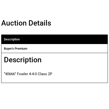
Auction Details
Description
Buyer's Premium
Description
“40666” Fowler 4-4-0 Class 2P