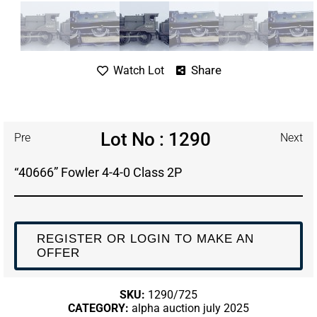
Share
Watch Lot
Lot No : 1290
Pre
Next
“40666” Fowler 4-4-0 Class 2P
REGISTER OR LOGIN TO MAKE AN
OFFER
SKU:
1290/725
CATEGORY:
alpha auction july 2025