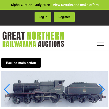
Alpha Auction - July 2026 -
View Results and make offers
Log In
Register
Back to main action