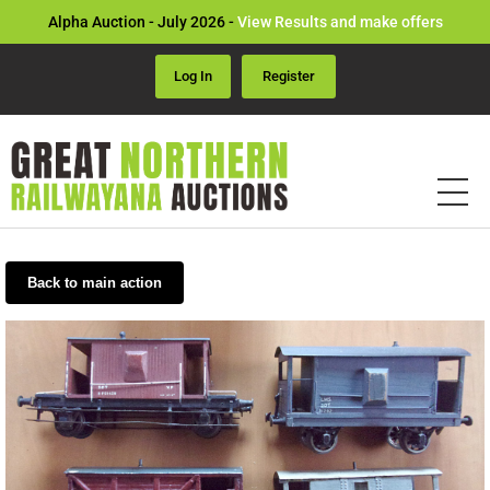
Alpha Auction - July 2026 -
View Results and make offers
Log In
Register
Back to main action