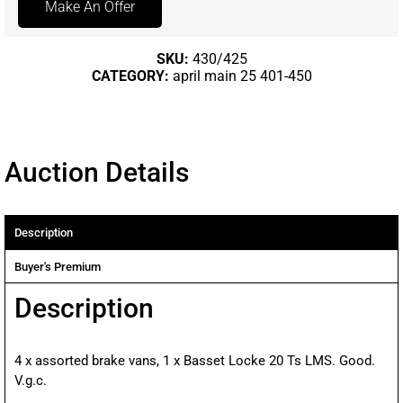
Make An Offer
SKU:
430/425
CATEGORY:
april main 25 401-450
Auction Details
Description
Buyer's Premium
Description
4 x assorted brake vans, 1 x Basset Locke 20 Ts LMS. Good.
V.g.c.