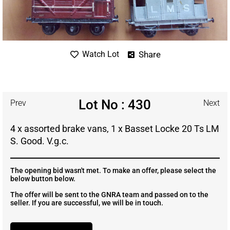
Share
Watch Lot
Lot No : 430
Prev
Next
4 x assorted brake vans, 1 x Basset Locke 20 Ts LM
S. Good. V.g.c.
The opening bid wasn't met. To make an offer, please select the
below button below.
The offer will be sent to the GNRA team and passed on to the
seller. If you are successful, we will be in touch.