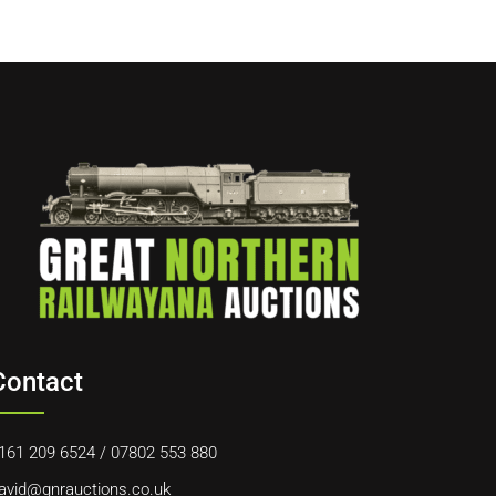
Contact
161 209 6524
/
07802 553 880
avid@gnrauctions.co.uk