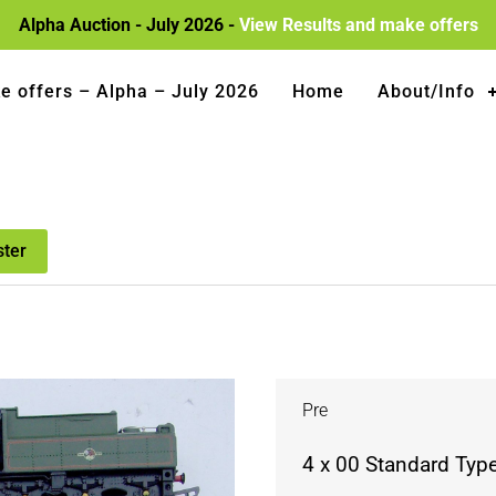
Alpha Auction - July 2026 -
View Results and make offers
e offers – Alpha – July 2026
Home
About/Info
ster
Pre
4 x 00 Standard Typ