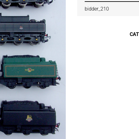
bidder_210
CA