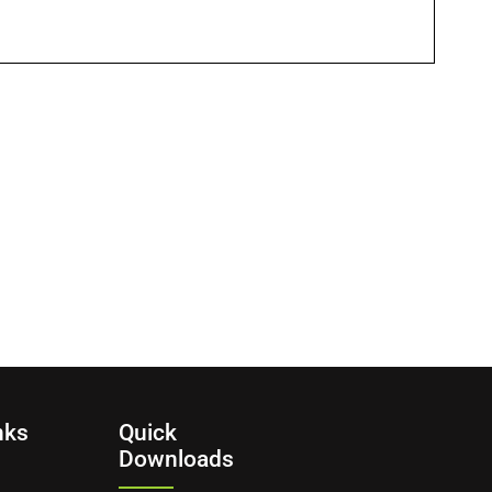
nks
Quick
Downloads