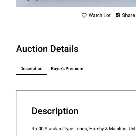
Share
Watch Lot
Auction Details
Description
Buyer's Premium
Description
4 x 00 Standard Type Locos, Hornby & Mainline. Un