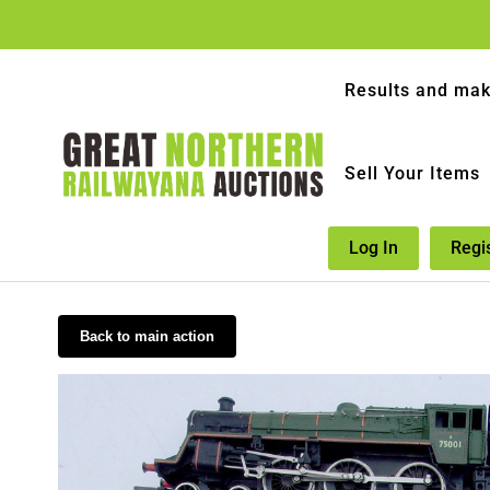
Results and mak
Sell Your Items
Log In
Regi
Back to main action