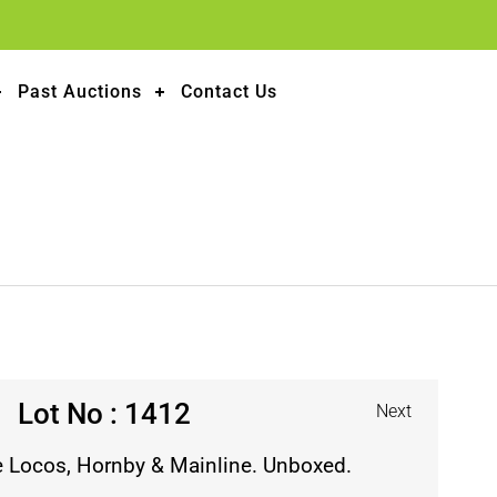
Past Auctions
Contact Us
Lot No : 1412
Next
e Locos, Hornby & Mainline. Unboxed.