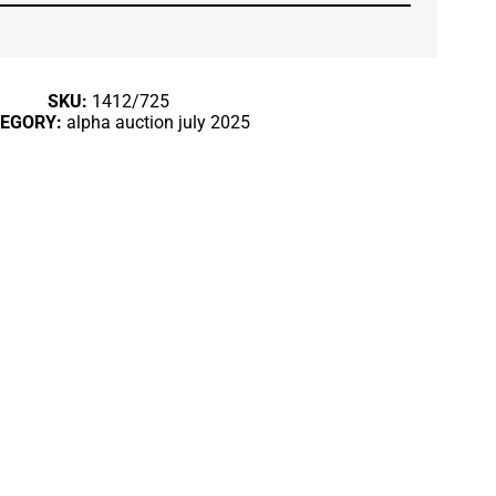
SKU:
1412/725
TEGORY:
alpha auction july 2025