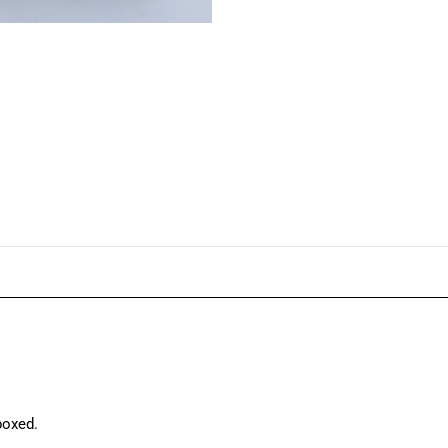
boxed.