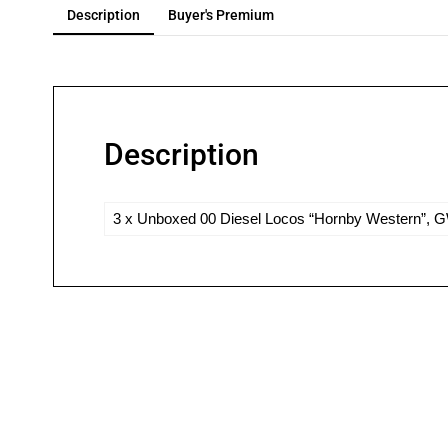
Description
Buyer's Premium
Description
3 x Unboxed 00 Diesel Locos “Hornby Western”, GW