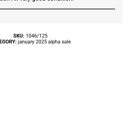
SKU:
1046/125
EGORY:
january 2025 alpha sale