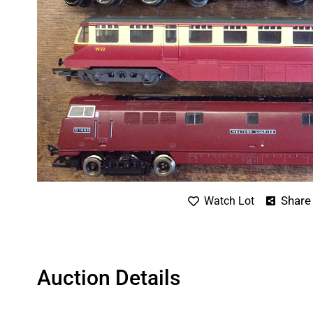
Share
Watch Lot
Auction Details