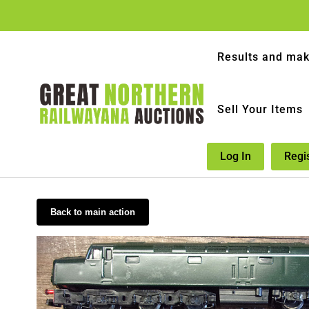
Results and mak
Sell Your Items
Log In
Regi
Back to main action