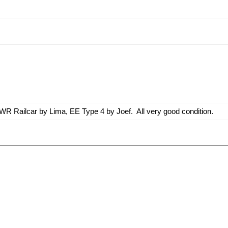
R Railcar by Lima, EE Type 4 by Joef. All very good condition.