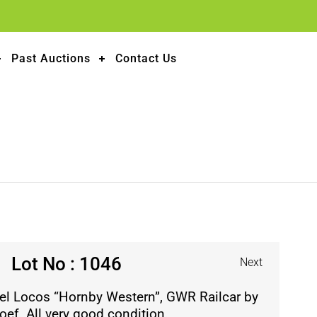
Past Auctions
Contact Us
Lot No : 1046
Next
el Locos “Hornby Western”, GWR Railcar by
oef. All very good condition.