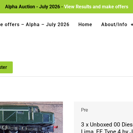
Alpha Auction - July 2026 -
View Results and make offers
e offers – Alpha – July 2026
Home
About/Info
ster
Pre
3 x Unboxed 00 Dies
Lima, EE Type 4 by J