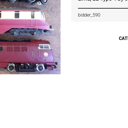
bidder_590
CAT