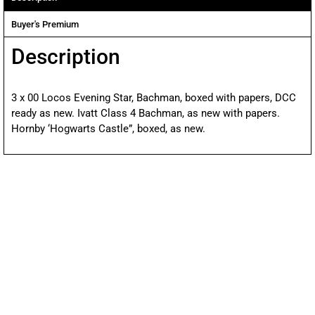
Buyer's Premium
Description
3 x 00 Locos Evening Star, Bachman, boxed with papers, DCC
ready as new. Ivatt Class 4 Bachman, as new with papers.
Hornby ‘Hogwarts Castle”, boxed, as new.