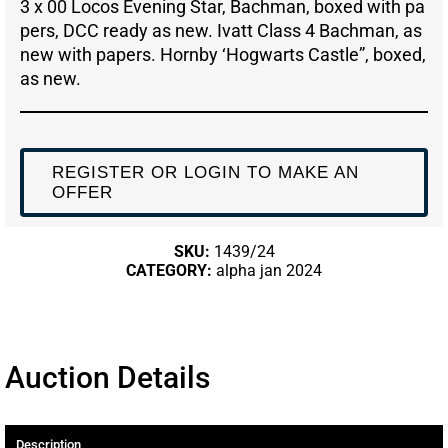
3 x 00 Locos Evening Star, Bachman, boxed with pa
pers, DCC ready as new. Ivatt Class 4 Bachman, as
new with papers. Hornby ‘Hogwarts Castle”, boxed,
as new.
REGISTER OR LOGIN TO MAKE AN
OFFER
SKU:
1439/24
CATEGORY:
alpha jan 2024
Auction Details
Description