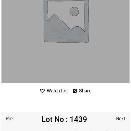
Share
Watch Lot
Lot No : 1439
Pre
Next