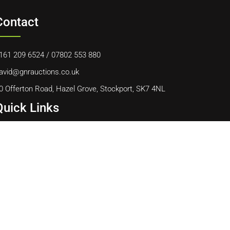
Contact
161 209 6524
/
07802 553 880
avid@gnrauctions.co.uk
0 Offerton Road, Hazel Grove, Stockport, SK7 4NL
Quick Links
ome
bout Us
ontact Us
ookie Policy
erms & Conditions