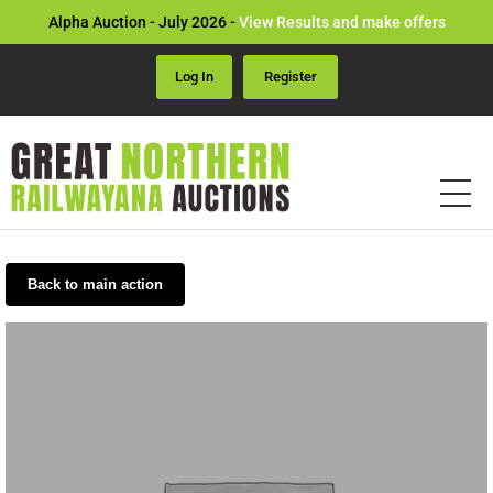
Alpha Auction - July 2026 -
View Results and make offers
Log In
Register
Back to main action