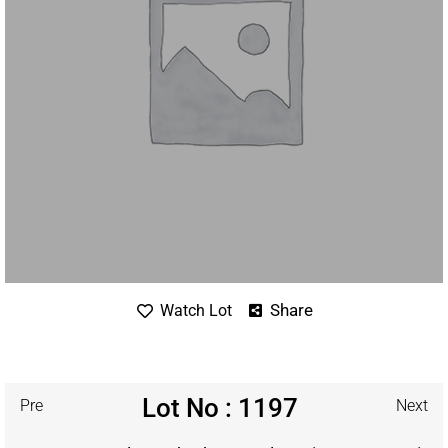
Share
Watch Lot
Lot No : 1197
Pre
Next