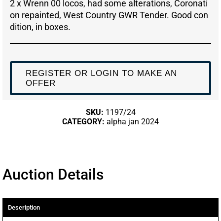
2 x Wrenn 00 locos, had some alterations, Coronati
on repainted, West Country GWR Tender. Good con
dition, in boxes.
REGISTER OR LOGIN TO MAKE AN
OFFER
SKU:
1197/24
CATEGORY:
alpha jan 2024
Auction Details
Description