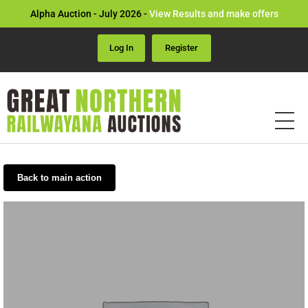
Alpha Auction - July 2026 -
View Results and make offers
Log In
Register
Back to main action