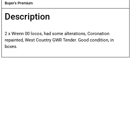
Buyer's Premium
Description
2 x Wrenn 00 locos, had some alterations, Coronation
repainted, West Country GWR Tender. Good condition, in
boxes.