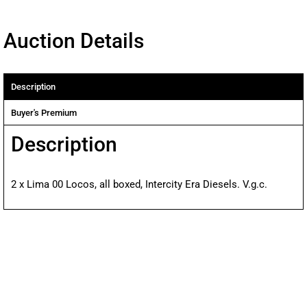
Auction Details
Description
Buyer's Premium
Description
2 x Lima 00 Locos, all boxed, Intercity Era Diesels. V.g.c.