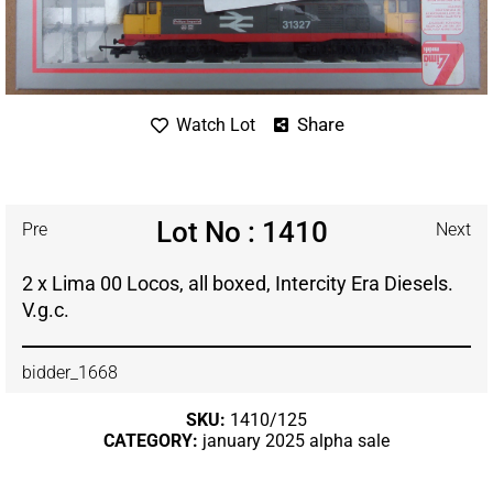
Share
Watch Lot
Lot No : 1410
Pre
Next
2 x Lima 00 Locos, all boxed, Intercity Era Diesels.
V.g.c.
bidder_1668
SKU:
1410/125
CATEGORY:
january 2025 alpha sale