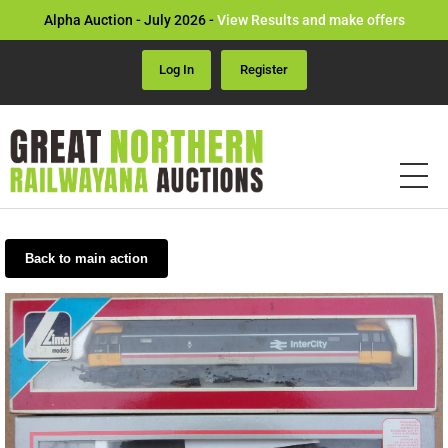
Alpha Auction - July 2026 -
View Results and make offers
Log In
Register
Back to main action