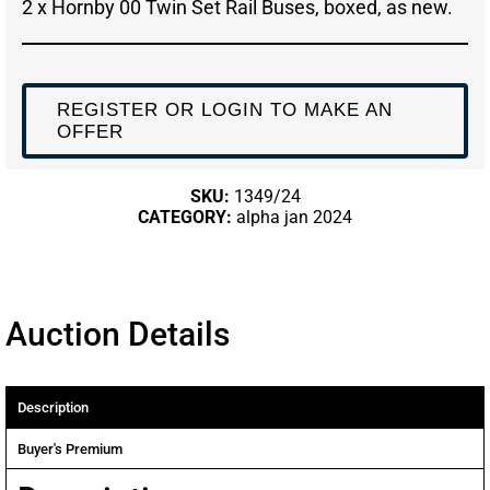
2 x Hornby 00 Twin Set Rail Buses, boxed, as new.
REGISTER OR LOGIN TO MAKE AN
OFFER
SKU:
1349/24
CATEGORY:
alpha jan 2024
Auction Details
Description
Buyer's Premium