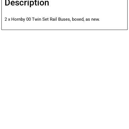
Description
2 x Hornby 00 Twin Set Rail Buses, boxed, as new.