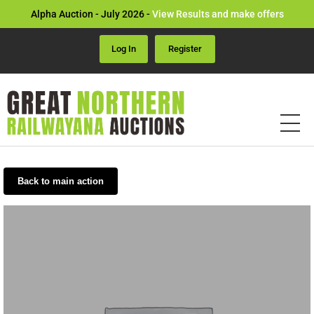
Alpha Auction - July 2026 -
View Results and make offers
Log In
Register
Back to main action