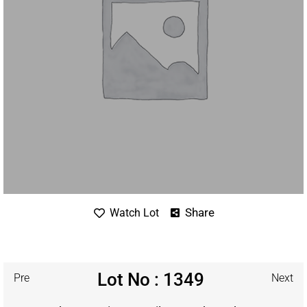
Share
Watch Lot
Lot No : 1349
Pre
Next