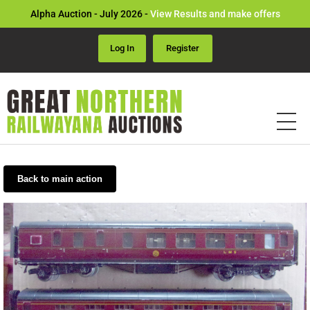
Alpha Auction - July 2026 -
View Results and make offers
Log In
Register
Back to main action