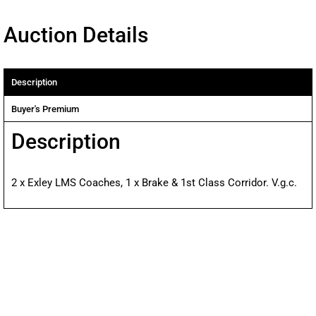
Auction Details
Description
Buyer's Premium
Description
2 x Exley LMS Coaches, 1 x Brake & 1st Class Corridor. V.g.c.