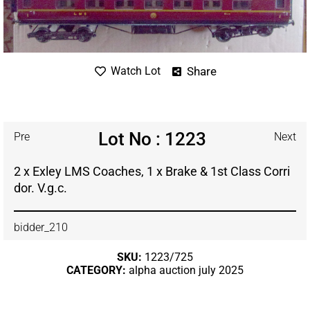
Share
Watch Lot
Lot No : 1223
Pre
Next
2 x Exley LMS Coaches, 1 x Brake & 1st Class Corri
dor. V.g.c.
bidder_210
SKU:
1223/725
CATEGORY:
alpha auction july 2025