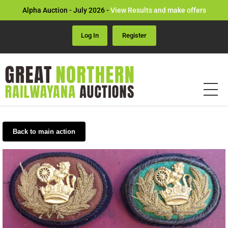
Alpha Auction - July 2026 -
View Results and make offers
Log In
Register
Back to main action