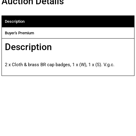
Auction Details
Description
Buyer's Premium
Description
2 x Cloth & brass BR cap badges, 1 x (W), 1 x (S). V.g.c.