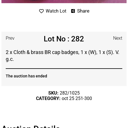
Share
Watch Lot
Lot No : 282
Prev
Next
2 x Cloth & brass BR cap badges, 1 x (W), 1 x (S). V.
g.c.
The auction has ended
SKU:
282/1025
CATEGORY:
oct 25 251-300