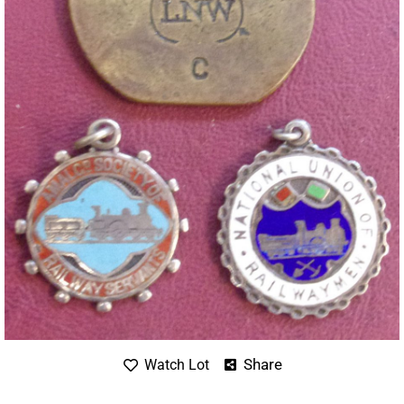
Share
Watch Lot