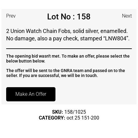
Lot No : 158
Prev
Next
2 Union Watch Chain Fobs, solid silver, enamelled.
No damage, also a pay check, stamped “LNW804”.
The opening bid wasn't met. To make an offer, please select the
below button below.
The offer will be sent to the GNRA team and passed on to the
seller. If you are successful, we will be in touch.
Make An Offer
SKU:
158/1025
CATEGORY:
oct 25 151-200