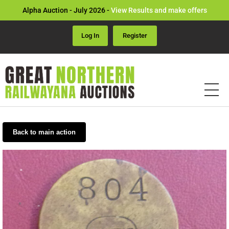
Alpha Auction - July 2026 -
View Results and make offers
Log In
Register
Back to main action