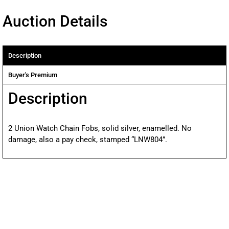
Auction Details
Description
Buyer's Premium
Description
2 Union Watch Chain Fobs, solid silver, enamelled. No
damage, also a pay check, stamped “LNW804”.