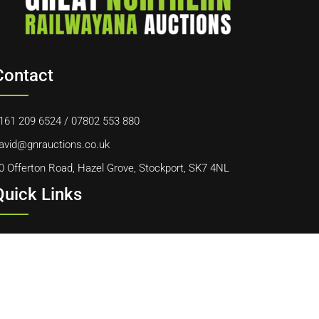
Contact
161 209 6524
/
07802 553 880
avid@gnrauctions.co.uk
0 Offerton Road, Hazel Grove, Stockport, SK7 4NL
Quick Links
ome
bout Us
ontact Us
ookie Policy