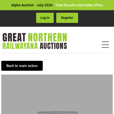
Alpha Auction - July 2026 -
View Results and make offers
Log In
Register
Back to main action