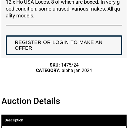
12 x Ho USA Locos, 8 of which are boxed. In very g
ood condition, some unused, various makes. All qu
ality models.
REGISTER OR LOGIN TO MAKE AN
OFFER
SKU:
1475/24
CATEGORY:
alpha jan 2024
Auction Details
Description