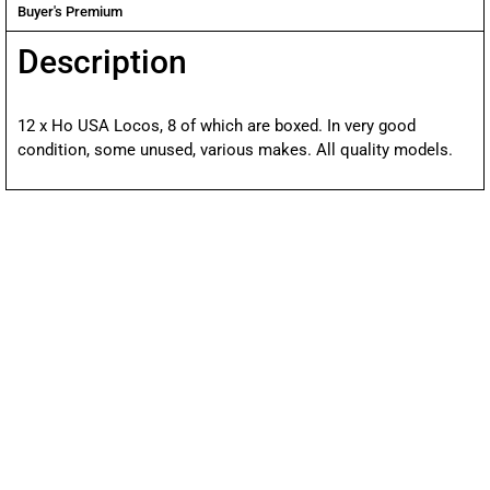
Buyer's Premium
Description
12 x Ho USA Locos, 8 of which are boxed. In very good
condition, some unused, various makes. All quality models.