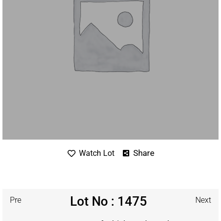
Share
Watch Lot
Lot No : 1475
Pre
Next