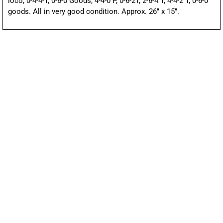
loco, 0-4-4-T, 0-6-0 Goods, 4-4-0 P, 0-6-2T, 2-6-4 T, 4-4-2 T, 0-6-0
goods. All in very good condition. Approx. 26″ x 15″.