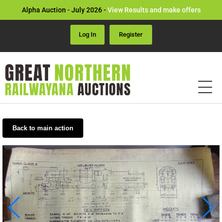
Alpha Auction - July 2026 -
View Results and make offers
Log In
Register
Back to main action