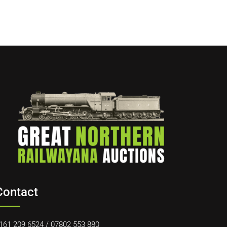
Contact
161 209 6524
/
07802 553 880