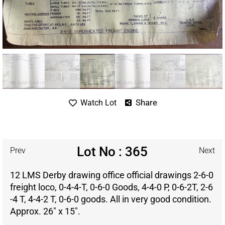
Share
Watch Lot
Lot No : 365
Prev
Next
12 LMS Derby drawing office official drawings 2-6-0
freight loco, 0-4-4-T, 0-6-0 Goods, 4-4-0 P, 0-6-2T, 2-6
-4 T, 4-4-2 T, 0-6-0 goods. All in very good condition.
Approx. 26″ x 15″.