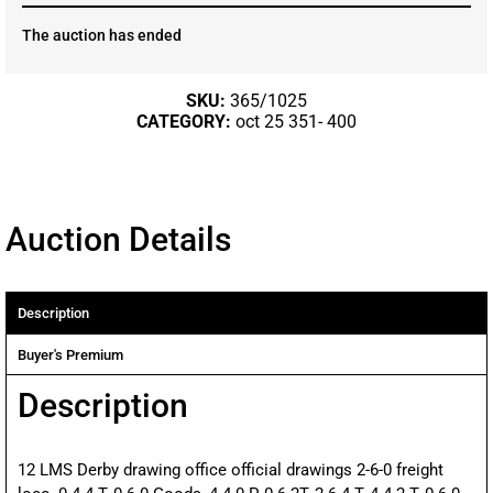
The auction has ended
SKU:
365/1025
CATEGORY:
oct 25 351- 400
Auction Details
Description
Buyer's Premium
Description
12 LMS Derby drawing office official drawings 2-6-0 freight