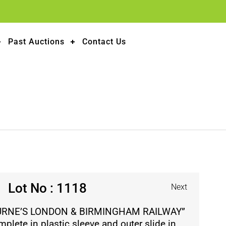
Past Auctions
Contact Us
Lot No : 1118
Next
URNE’S LONDON & BIRMINGHAM RAILWAY”
plete in plastic sleeve and outer slide in