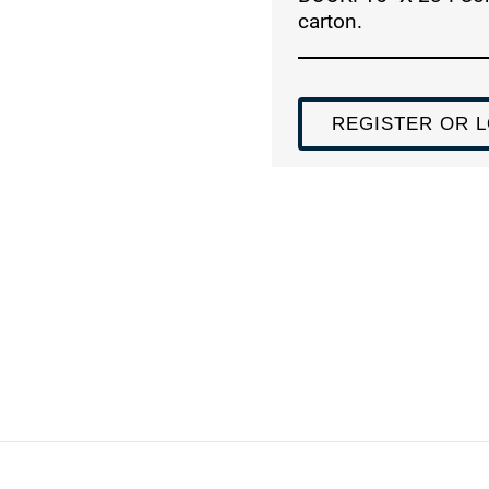
carton.
REGISTER OR L