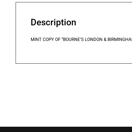
Description
MINT COPY OF “BOURNE’S LONDON & BIRMINGHAM RAIL