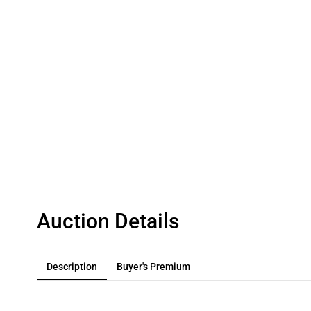
Auction Details
Description
Buyer's Premium