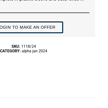
OGIN TO MAKE AN OFFER
SKU:
1118/24
CATEGORY:
alpha jan 2024