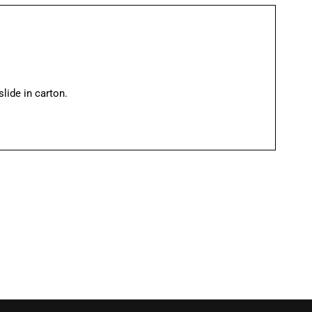
ide in carton.