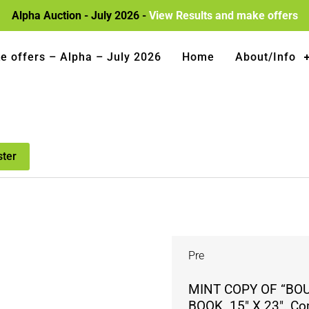
Alpha Auction - July 2026 -
View Results and make offers
e offers – Alpha – July 2026
Home
About/Info
ster
Pre
MINT COPY OF “BO
BOOK. 15″ X 23″. Com