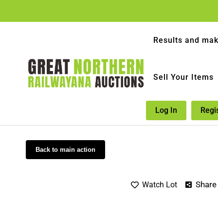
Results and mak
Sell Your Items
Log In
Regi
Back to main action
Share
Watch Lot