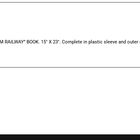
WAY” BOOK. 15″ X 23″. Complete in plastic sleeve and outer sl