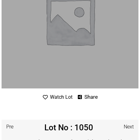
Share
Watch Lot
Lot No : 1050
Pre
Next