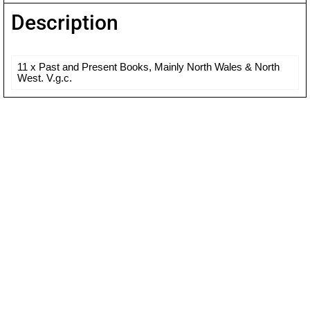
Description
11 x Past and Present Books, Mainly North Wales & North
West. V.g.c.