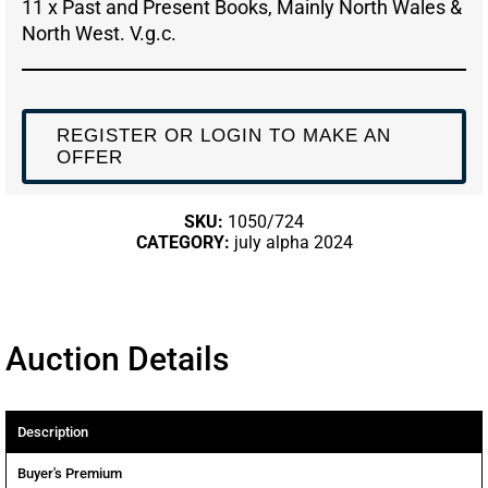
11 x Past and Present Books, Mainly North Wales &
North West. V.g.c.
REGISTER OR LOGIN TO MAKE AN
OFFER
SKU:
1050/724
CATEGORY:
july alpha 2024
Auction Details
Description
Buyer's Premium