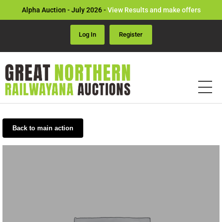
Alpha Auction - July 2026 -
View Results and make offers
Log In
Register
Back to main action