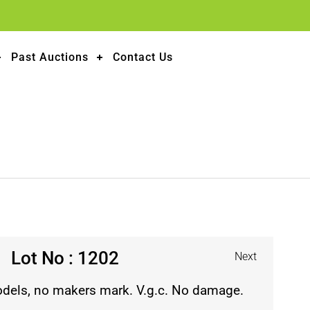
Past Auctions
Contact Us
Lot No : 1202
Next
odels, no makers mark. V.g.c. No damage.