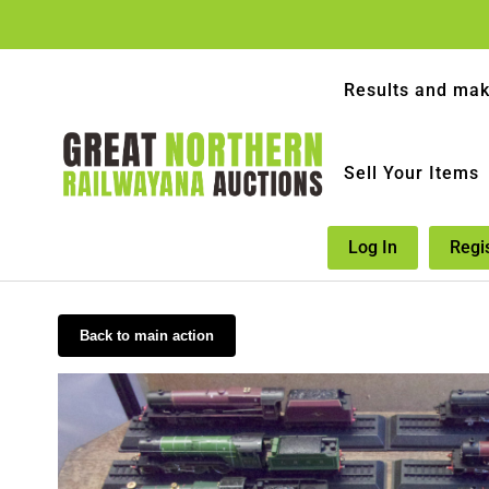
Results and mak
Sell Your Items
Log In
Regi
Back to main action