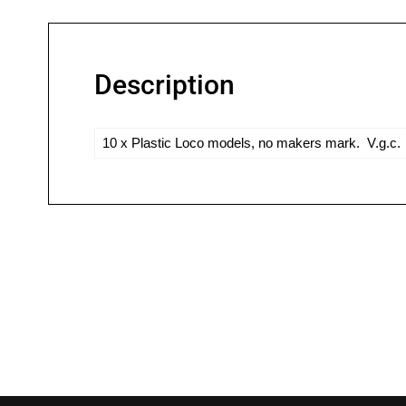
Description
10 x Plastic Loco models, no makers mark. V.g.c