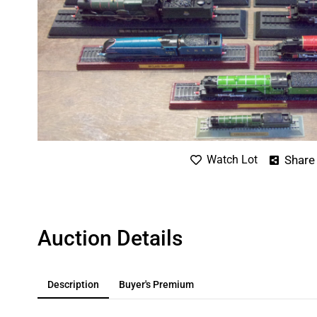
Share
Watch Lot
Auction Details
Description
Buyer's Premium