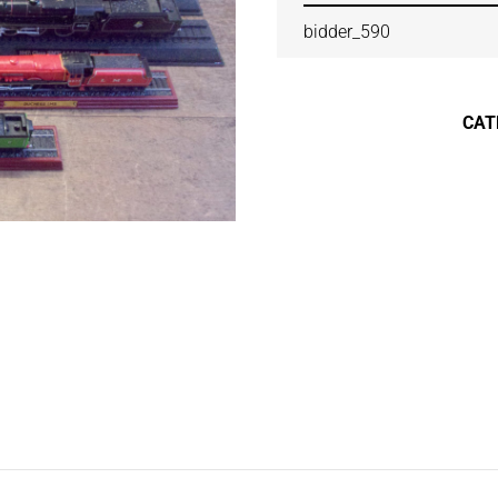
bidder_590
CAT