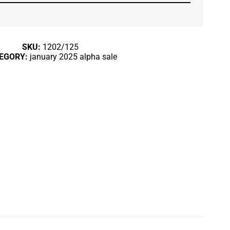
SKU:
1202/125
EGORY:
january 2025 alpha sale