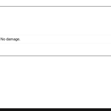
. No damage.