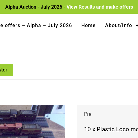
Alpha Auction - July 2026 -
View Results and make offers
e offers – Alpha – July 2026
Home
About/Info
ster
Pre
10 x Plastic Loco m