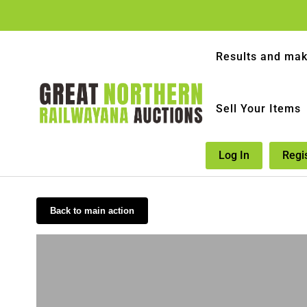
Results and mak
Sell Your Items
Log In
Regi
Back to main action