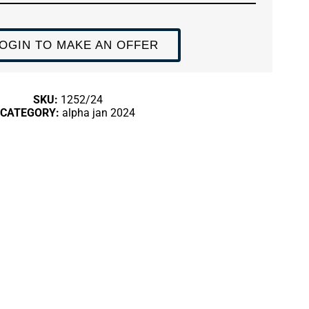
OGIN TO MAKE AN OFFER
SKU:
1252/24
CATEGORY:
alpha jan 2024