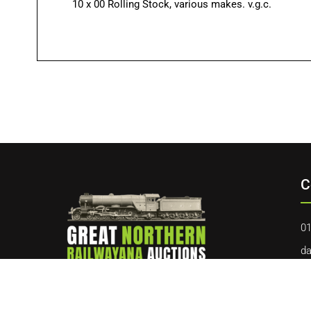
10 x 00 Rolling Stock, various makes. v.g.c.
C
01
da
40