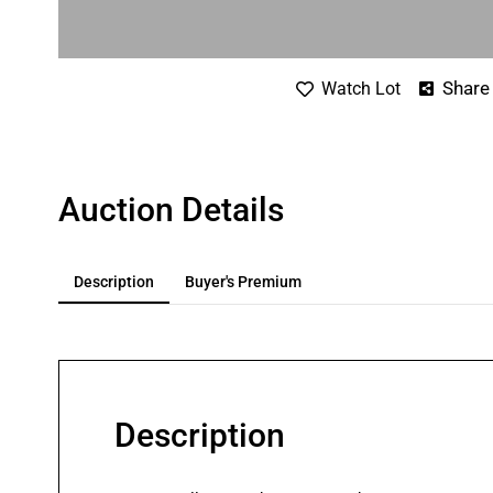
Share
Watch Lot
Auction Details
Description
Buyer's Premium
Description