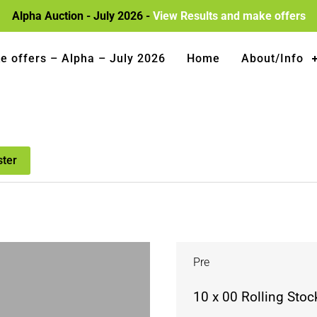
Alpha Auction - July 2026 -
View Results and make offers
e offers – Alpha – July 2026
Home
About/Info
ster
Pre
10 x 00 Rolling Stock