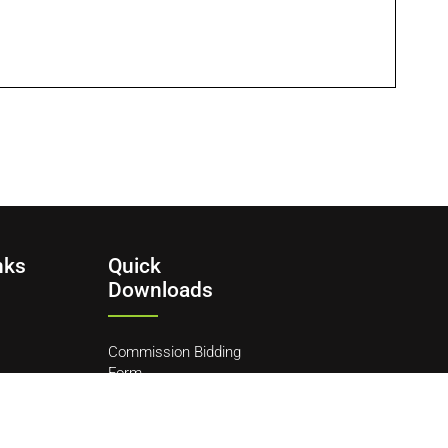
nks
Quick
Downloads
Commission Bidding
Form
y