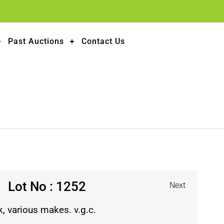
Past Auctions
Contact Us
Lot No : 1252
Next
, various makes. v.g.c.