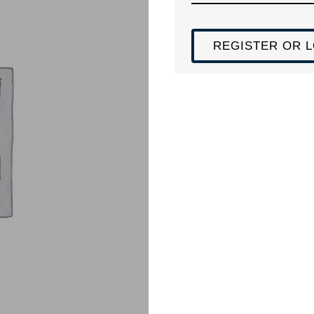
REGISTER OR L