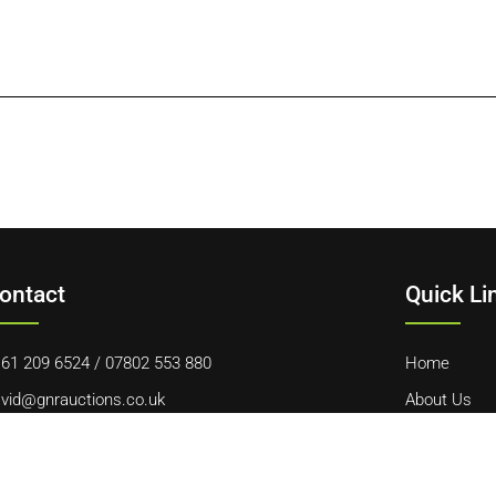
ontact
Quick Li
61 209 6524
/
07802 553 880
Home
vid@gnrauctions.co.uk
About Us
 Offerton Road, Hazel Grove, Stockport, SK7 4NL
Contact Us
Cookie Polic