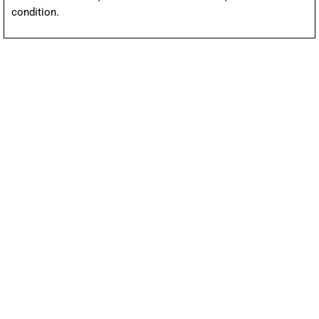
condition.