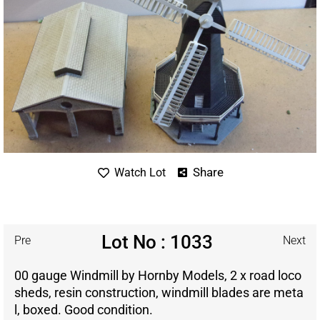
Share
Watch Lot
Lot No : 1033
Pre
Next
00 gauge Windmill by Hornby Models, 2 x road loco
sheds, resin construction, windmill blades are meta
l, boxed. Good condition.