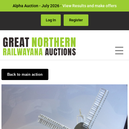
Alpha Auction - July 2026 -
View Results and make offers
Log In
Register
Back to main action