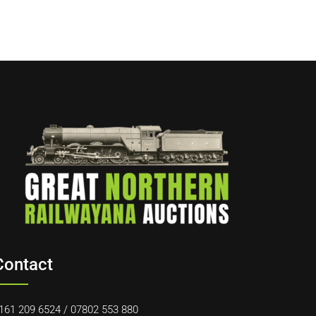
Contact
161 209 6524
/
07802 553 880