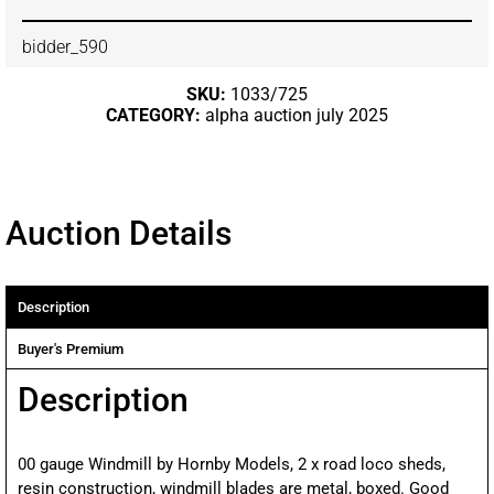
bidder_590
SKU:
1033/725
CATEGORY:
alpha auction july 2025
Auction Details
Description
Buyer's Premium
Description
00 gauge Windmill by Hornby Models, 2 x road loco sheds,
resin construction, windmill blades are metal, boxed. Good