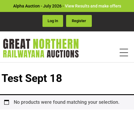
Alpha Auction - July 2026 -
View Results and make offers
Log In
Register
Test Sept 18
No products were found matching your selection.