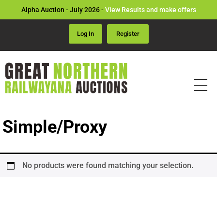
Alpha Auction - July 2026 -
View Results and make offers
Log In
Register
Simple/Proxy
No products were found matching your selection.