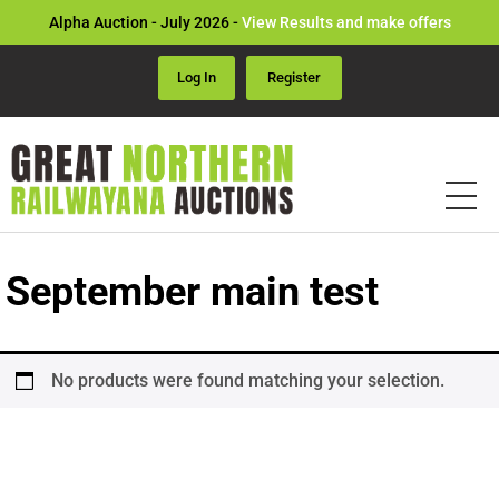
Alpha Auction - July 2026 -
View Results and make offers
Log In
Register
September main test
No products were found matching your selection.