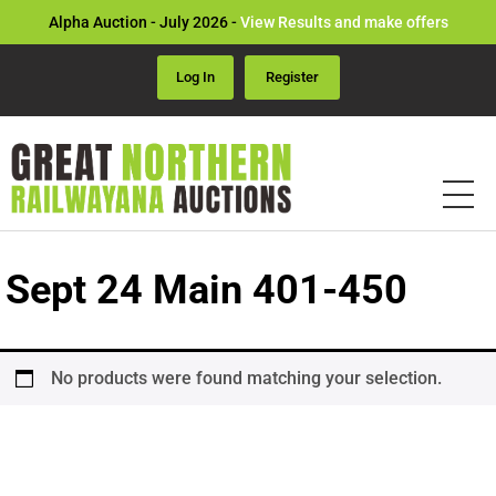
Alpha Auction - July 2026 -
View Results and make offers
Log In
Register
Sept 24 Main 401-450
No products were found matching your selection.